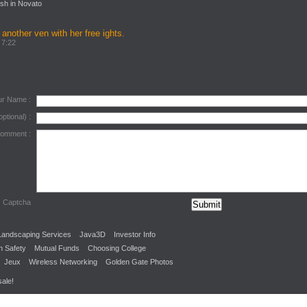
sh in Novato
 another ven with her free ights.
 7:22
ur Name :
optional) :
Comment :
Captcha
Landscaping Services
Java3D
Investor Info
n Safety
Mutual Funds
Choosing College
Jeux
Wireless Networking
Golden Gate Photos
sale!