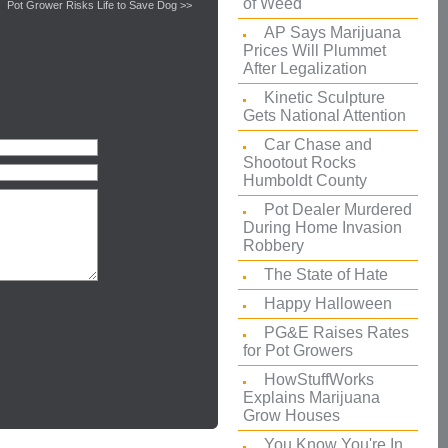
of Weed
Pot Grower Risks Life to Save Dog >>
AP Says Marijuana
Prices Will Plummet
After Legalization
Kinetic Sculpture
Gets National Attention
Car Chase and
Shootout Rocks
Humboldt County
Pot Dealer Murdered
During Home Invasion
Robbery
The State of Hate
Happy Halloween
PG&E Raises Rates
for Pot Growers
HowStuffWorks
Explains Marijuana
Grow Houses
You Know You're In