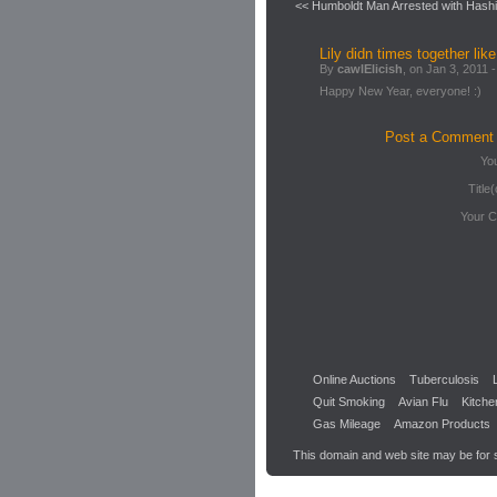
<< Humboldt Man Arrested with Hashi
Lily didn times together like
By
cawlElicish
, on Jan 3, 2011 -
Happy New Year, everyone! :)
Post a Comment
Yo
Title(
Your 
Online Auctions
Tuberculosis
Quit Smoking
Avian Flu
Kitche
Gas Mileage
Amazon Products
This domain and web site may be for 