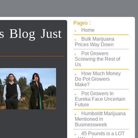
Pages :
s Blog Just
Home
Bulk Marijuana
Prices Way Down
Pot Growers
Screwing the Rest of
Us
How Much Money
Do Pot Growers
Make?
Pot Growers In
Eureka Face Uncertain
Future
Humboldt Marijuana
Mentioned in
Businessweek
45 Pounds is a LOT