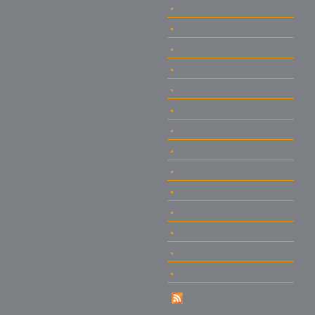
Dec 2008
Nov 2008
Oct 2008
Sep 2008
Aug 2008
Jul 2008
Jun 2008
May 2008
Apr 2008
Dec 2007
Nov 2007
Oct 2007
Sep 2007
Aug 2007
Subscribe