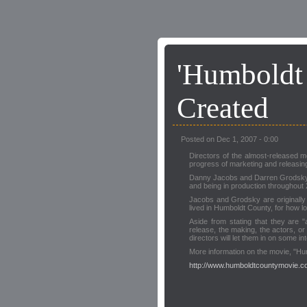
'Humboldt
Created
Posted on Dec 1, 2007 - 0:00
Directors of the almost-released m
progress of marketing and releasin
Danny Jacobs and Darren Grodsky di
and being in production throughout
Jacobs and Grodsky are originally
lived in Humboldt County, for how l
Aside from stating that they are "
release, the making, the actors, or 
directors will let them in on some in
More information on the movie, "H
http://www.humboldtcountymovie.co