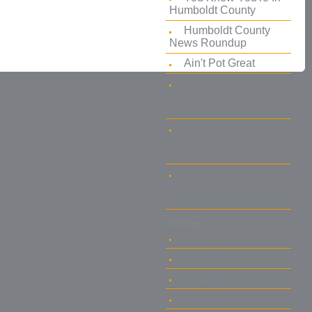
Humboldt County
Humboldt County
News Roundup
Ain't Pot Great
Wacko Sues
Everyone in Humboldt
County
Eureka House Fire
the Result of You-
Know-What
ABC News Calls
Arcata Marijuana
Boomtown
Archives
Jan 2012
Jan 2011
Jul 2010
May 2009