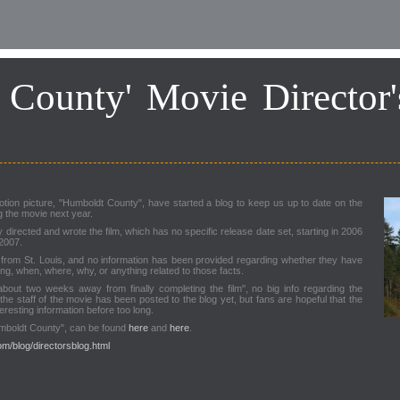
 County' Movie Director'
otion picture, "Humboldt County", have started a blog to keep us up to date on the
g the movie next year.
rected and wrote the film, which has no specific release date set, starting in 2006
 2007.
 from St. Louis, and no information has been provided regarding whether they have
ong, when, where, why, or anything related to those facts.
about two weeks away from finally completing the film", no big info regarding the
the staff of the movie has been posted to the blog yet, but fans are hopeful that the
teresting information before too long.
umboldt County", can be found
here
and
here
.
m/blog/directorsblog.html