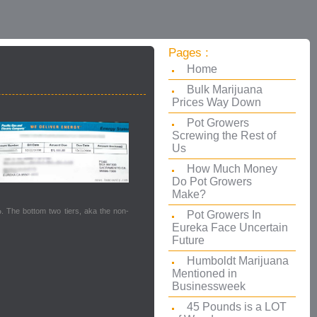
Pages :
Home
Bulk Marijuana
Prices Way Down
Pot Growers
Screwing the Rest of
Us
How Much Money
Do Pot Growers
Make?
%
. The bottom two tiers, aka the non-
Pot Growers In
Eureka Face Uncertain
Future
Humboldt Marijuana
Mentioned in
Businessweek
45 Pounds is a LOT