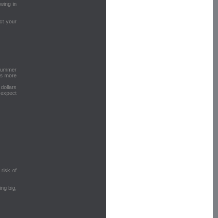
owing in
ct your
 hummer
es more
dollars
 expect
 risk of
ng big,