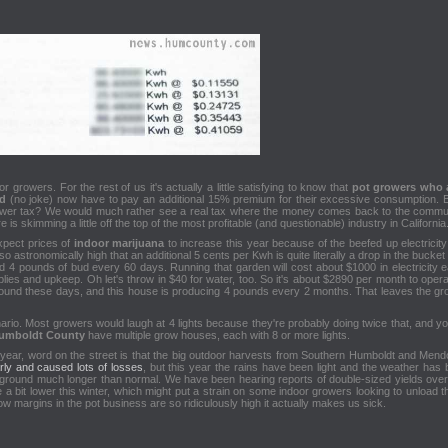
for growers. For the rest of us it's actually a little satisfying to know that
pot growers who 
ld
(no joke) now have to pay an additional 15% premium for their excessive consumption. But
rower tax? We would much rather see a real tax where the money comes back to the communi
is skimming a little off the top of the most profitable (and questionable) industry in California
xpect prices of
indoor marijuana
to increase this year because of the beefed up electricit
 so astronomically high that an additional 5 cents per Kwh is quite literally a drop in the bucket
ield 4 pounds of bud every 60 days. Running that garden will cost about $1000 in electricity
es and upkeep. Oh let's throw in $40 for water, too. So it's about $2890 per month to opera
/pound these days, and this house is producing 4 pounds every 2 months. That leaves the g
nario. Most growers would laugh at 4 lights because they're probably doing twice that, and yo
umboldt County
have multiple grow houses, each with 8 or more lights.
 year, word on the street is that the big outdoor harvests from Southern Humboldt and Mend
rly and caused lots of losses
, but this year the rains have been light and the weather ha
 ground much longer than normal. We have been hearing reports of double-sized yields over l
e a bit lower this winter, which might put a strain on some indoor growers looking to unload th
w margins in the pot business are so ridiculously high it actually makes us sick.