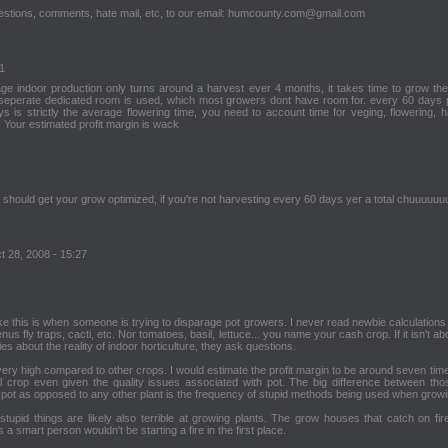
stions, comments, hate mail, etc, to our email: humcounty.com@gmail.com
11
age indoor production only turns around a harvest ever 4 months, it takes time to grow the
a seperate dedicated room is used, which most growers dont have room for. every 60 days
 is strictly the average flowering time, you need to account time for veging, flowering, h
 Your estimated profit margin is wack
 should get your grow optimized, if you're not harvesting every 60 days yer a total chuuuuu
t 28, 2008 - 15:27
ike this is when someone is trying to disparage pot growers. I never read newbie calculations
us fly traps, cacti, etc. Nor tomatoes, basil, lettuce... you name your cash crop. If it isn't ab
ties about the reality of indoor horticulture, they ask questions.
 is very high compared to other crops. I would estimate the profit margin to be around seven ti
 crop even given the quality issues associated with pot. The big difference between th
f pot as opposed to any other plant is the frequency of stupid methods being used when growi
upid things are likely also terrible at growing plants. The grow houses that catch on fire
a smart person wouldn't be starting a fire in the first place.