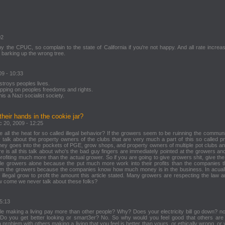
02
by the CPUC, so complain to the state of California if you're not happy. And all rate increa
 barking up the wrong tree.
09 - 10:33
estroys peoples lives.
epping on peoples freedoms and rights.
is a Nazi socialist society.
their hands in the cookie jar?
c 20, 2009 - 12:25
ke all the heat for so called illegal behavior? If the growers seem to be ruinning the commun
alk about the property owners of the clubs that are very much a part of this so called pro
oney goes into the pockets of PGE, grow shops, and property owners of multiple pot clubs a
 is all this talk about who's the bad guy fingers are immediately pointed at the growers and
ofiting much more than the actual grower. So if you are going to give growers shit, give the
ible growers alone because the put much more work into their profits than the companies t
rom the growers because the companies know how much money is in the business. In acuall
 illegal grow to profit the amount this article stated. Many growers are respecting the law a
w come we never talk about these folks?
 5:13
e making a living pay more than other people? Why? Does your electricity bill go down? n
o you get better looking or smart3er? No. So why would you feel good that others are 
problem with others making a living that you feel is better than yours, or ethically wrong, or