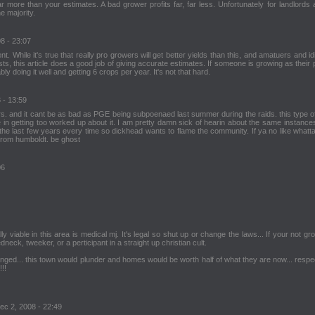
r more than your estimates. A bad grower profits far, far less. Unfortunately for landlords 
e majority.
08 - 23:07
 While it's true that really pro growers will get better yields than this, and amatuers and idi
ts, this article does a good job of giving accurate estimates. If someone is growing as their
y doing it well and getting 6 crops per year. It's not that hard.
 - 13:59
hairs. and it cant be as bad as PGE being subpoenaed last summer during the raids. this type of
n getting too worked up about it. I am pretty damn sick of hearin about the same instances
he last few years every time so dickhead wants to flame the community. If ya no like whatt
 from humboldt. be ghost
06
y viable in this area is medical mj. It's legal so shut up or change the laws... If your not gr
dneck, tweeker, or a perticipant in a straight up christian cult.
nged... this town would plunder and homes would be worth half of what they are now... respe
!!
Dec 2, 2008 - 22:49