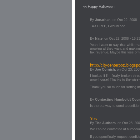
<< Happy Halloween
By
Jonathan
, on Oct 22, 2008 -
TAX FREE, I would add.
By
Nate
, on Oct 22, 2008 - 15:2
Yeah I want to say that while mar
growing all they want and making
tax revenue. Maybe this loss of 
http://citycenterpoz.blogsp
By
Joe Cornish
, on Oct 23, 200
I feel as if I'm finally broken th
grow house! Thanks to the wise wo
Thank you so much for setting me,
By
Contacting Humboldt Cou
Is there a way to send a confiden
Yes
By
The Authors
, on Oct 28, 200
We can be contacted at humco
If you specifically request confiden