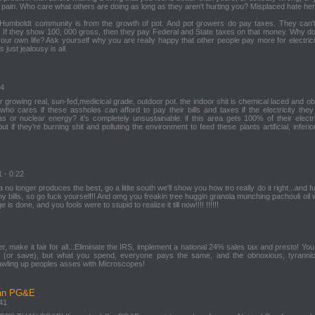
 pain. Who care what others are doing as long as they aren't hurting you? Misplaced hate her
Humboldt community is from the growth of pot. And pot growers do pay taxes. They can'
If they show 100, 000 gross, then they pay Federal and State taxes on that money. Why do
your own life? Ask yourself why you are really happy that other people pay more for electrici
 just jealousy is all.
24
for growing real, sun-fed,medicical grade, outdoor pot. the indoor shit is chemical laced and o
ho cares if these assholes can afford to pay their bills and taxes if the electricity they
as or nuclear energy? it's completely unsustainable. if this area gets 100% of their electr
ut if they're burning shit and polluting the environment to feed these plants artificial, inferior 
1 - 0:22
 no longer produces the best, go a litlte south we'll show you how tro really do it right...and 
y bills, so go fuck yourself!! And omg you freakin tree huggin granola munching pachouli oil 
s done, and you fools were to stupid to realize it till now!!!! !!!!!!
ger, make it fair for all...Eliminate the IRS, implement a national 24% sales tax and presto! Yo
 (or save), but what you spend, everyone pays the same, and the obnoxious, tyrannic
crawling up peoples asses with Microscopes!
han PG&E
:41