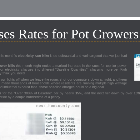
es Rates for Pot Growers
this month's
electricity rate hike
is so substantial and well-targeted that we just had
wer bills
this month might notice a marked increase in the rates for top tier power
ur electricity charges into different "Baseline Quantities", charging more per Kwh
 think you need.
rn our lights off when we leave the room, shut our computers down at night, and keep
he many thousands of households where residents are running multiple high wattage
nd industrial exhaust fans, those baseline charges could be a big deal.
s
for the "Over 300% of Baseline" tier by nearly
15%
, and the next tier down by over
13
 price by a couple hundredths of a penny.