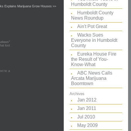
Humboldt County
ks Explains Marijuana Grow Houses >>
Humboldt County
News Roundup
Ain't Pot Great
Wacko Sues
Everyone in Humboldt
outlaws"
County
at lost
Eureka House Fire
the Result of You-
Know-What
ext to a
ABC News Calls
Arcata Marijuana
Boomtown
Archives
Jan 2012
Jan 2011
Jul 2010
May 2009