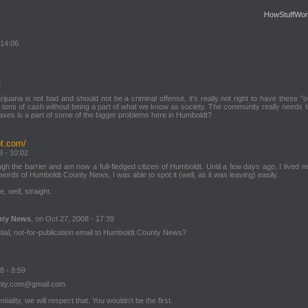
HowStuffWor
 14:06
3
ijuana is not bad and should not be a criminal offense, it's really not right to have these "
 tons of cash without being a part of what we know as society. The community really needs th
taxes is a part of some of the bigger problems here in Humboldt?
ot.com/
8 - 10:02
rough the barrier and am now a full-fledged citizen of Humboldt. Until a few days ago, I lived n
rds of Humboldt County News, I was able to spot it (well, as it was leaving) easily.
 well, straight.
nty News
, on Oct 27, 2008 - 17:39
tial, not-for-publication email to Humboldt County News?
8 - 8:59
unty.com@gmail.com
tiality, we will respect that. You wouldn't be the first.