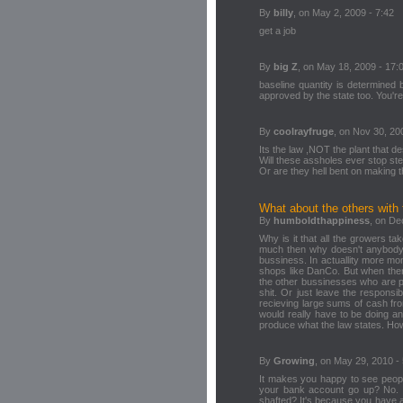
By
billy
, on May 2, 2009 - 7:42
get a job
By
big Z
, on May 18, 2009 - 17:
baseline quantity is determined 
approved by the state too. You're
By
coolrayfruge
, on Nov 30, 20
Its the law ,NOT the plant that d
Will these assholes ever stop st
Or are they hell bent on making th
What about the others with 
By
humboldthappiness
, on De
Why is it that all the growers ta
much then why doesn't anybody t
bussiness. In actuallity more m
shops like DanCo. But when there
the other bussinesses who are pr
shit. Or just leave the respons
recieving large sums of cash f
would really have to be doing an
produce what the law states. Ho
By
Growing
, on May 29, 2010 -
It makes you happy to see peopl
your bank account go up? No. D
shafted? It's because you have a 