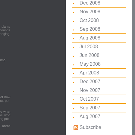
Dec 2008
Nov 2008
Oct 2008
 plants
Sep 2008
 pounds
anging,
Aug 2008
Jul 2008
Jun 2008
uump!
May 2008
Apr 2008
Dec 2007
Nov 2007
 of how
Oct 2007
out pot,
Sep 2007
mes what
ose who
Aug 2007
ng pot.
 aren't
Subscribe