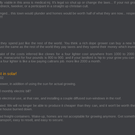
y viable in this area is medical mj. It's legal so shut up or change the laws... If your not gr
dneck, tweeker, or a perticipant in a straight up christian cult.
nged... this town would plunder and homes would be worth half of what they are now... respe
!!
they spend just like the rest of the world. You think a rich dope grower can buy a new
 just the same as the rest of the world they pay taxes and they spend their money which inur
lot of the costs inferred like clones for a four lighter cost anywhere from 1000 to 2000 
 manacurist for four pounds is 800 to 900. and if your landlord is hip to your grow you can
a four lighter is like a low paying caltrans job. more like 2000 a month.
 in solar!
:02
ower, in addition of using the sun for actual growing.
monthly electric bill?
he electrical use, at that rate, and installing a couple diffused sun-windows in the roof.
ulated. We will no longer be able to produce it cheaper than they can, and it won't be worth the
ble house burned down.
ycled freight-containers. Wake-up, homes are not acceptable for growing anymore. Get somethi
ransport, easy to resell, and easy to secure.