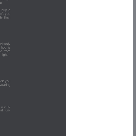
e.
t buy a
n't you
ty than
bviously
 hog is
ic from
light...
fuck you
wearing
u are no
al, un-