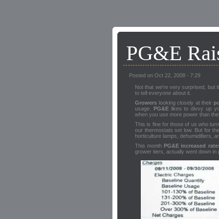
PG&E Rais
Posted on Oct 22, 2008 - 7:29
Not that we're very surprised, but 
to tell everyone about it.
Growers
looking closely at their
po
usage.
PG&E
likes to divvy up yo
when you use more power than they
This is fine for those of us who tu
our thermostats set low. But for t
horticulture lamps, dehumidifiers, a
This month
PG&E increased rate
grower tiers, actually went down in