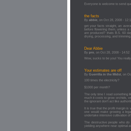
Everyone is welcome to send que
the facts
By
abbie
, on Oct 28, 2008 - 12:
get your facts straight, an aver
before flowering them, unless 
are produced? thats B.S. 60 days
drying, processing, and trimming.
Dear Abbie
By
pro
, on Oct 28, 2008 - 14:52
Wow, sucks to be you! You really
Your estimates are off
By
Guerrilla in the Midst
, on Oc
100 times the electricity?
$1000 per month?
The only time I read something l
much it costs to grow orchids, ven
the ignorant don't act like authori
It is true that the profit margin
one would make growing a legal
undertake intensive cultivation o
The destructive people who do st
yielding anywhere near optimal as 