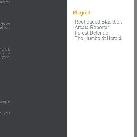
and the
Blogroll
Redheaded Blackbelt
ots will
Arcata Reporter
 primary
Forest Defender
The Humboldt Herald
 shit is
 of the
a gwan,
owing in
ct your