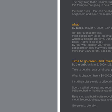
The only thing that is commerciall
this town you are going to be a re
the bums suck... that can be cha
neighboors and leave them alone!
what
By
taxes
, on Mar 4, 2009 - 18:41
lost tax revenue my ass.
most people pay taxes on what 
without a freaking tax form. Duh
taxes, 7.25% to be exact.
By the way blogger you forgot a
depending on how many you plant.
more than 1500 in rent. Basically 
Time to go green, and invest
By
JasonD
, on Mar 5, 2009 - 21
Time to get the rewards of solar p
What is cheaper than a $8,000.00 
Installing solar panels to offset t
Soon, it will all be legal and reg
being robbed, or having a valua
Rent a lot, and build inside rec
metal, fireproof, cheap, easy to t
Go green... Literally!