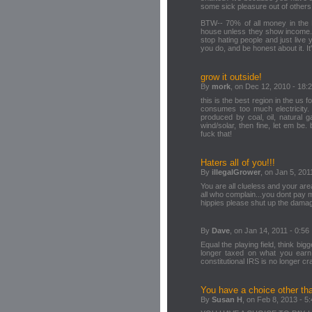
some sick pleasure out of others
BTW-- 70% of all money in the 
house unless they show income. 
stop hating people and just live 
you do, and be honest about it. It's
grow it outside!
By
mork
, on Dec 12, 2010 - 18:
this is the best region in the us 
consumes too much electricity. w
produced by coal, oil, natural g
wind/solar, then fine, let em be. b
fuck that!
Haters all of you!!!
By
illegalGrower
, on Jan 5, 201
You are all clueless and your area
all who complain...you dont pay m
hippies please shut up the damage i
By
Dave
, on Jan 14, 2011 - 0:56
Equal the playing field, think big
longer taxed on what you earn
constitutional IRS is no longer 
You have a choice other t
By
Susan H
, on Feb 8, 2013 - 5