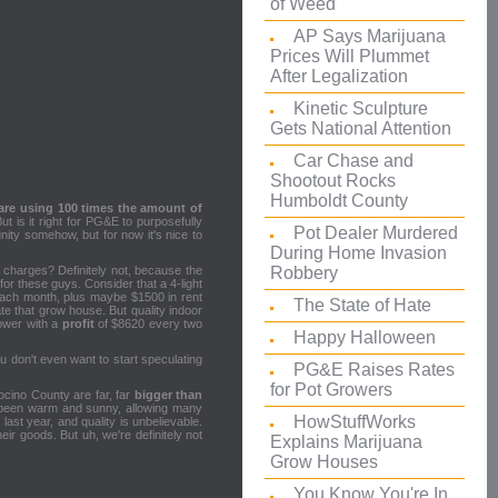
of Weed
AP Says Marijuana
Prices Will Plummet
After Legalization
Kinetic Sculpture
Gets National Attention
Car Chase and
Shootout Rocks
Humboldt County
are using 100 times the amount of
 is it right for PG&E to purposefully
Pot Dealer Murdered
ty somehow, but for now it's nice to
.
During Home Invasion
Robbery
y charges? Definitely not, because the
 for these guys. Consider that a 4-light
 each month, plus maybe $1500 in rent
The State of Hate
te that grow house. But quality indoor
rower with a
profit
of $8620 every two
Happy Halloween
u don't even want to start speculating
PG&E Raises Rates
for Pot Growers
ocino County are far, far
bigger than
s been warm and sunny, allowing many
HowStuffWorks
ast year, and quality is unbelievable.
eir goods. But uh, we're definitely not
Explains Marijuana
Grow Houses
You Know You're In