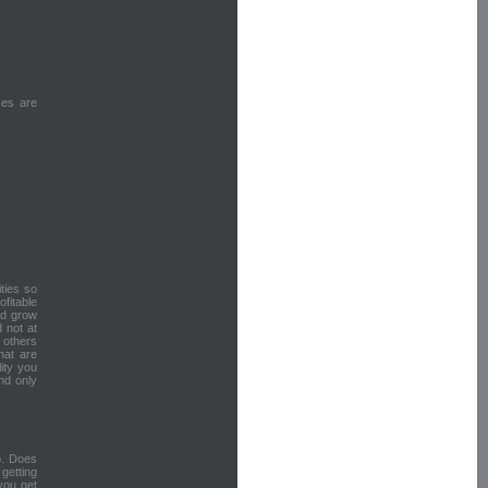
ses are
ities so
fitable
nd grow
 not at
 others
hat are
ity you
nd only
o. Does
getting
 you get