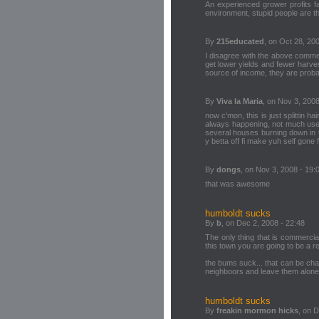
An experienced grower profits fa
environment, stupid people are th
By
215educated
, on Oct 28, 20
I disagree with the above comment.
get lower yields and fewer harves
source of income, they are probabl
By
Viva la Maria
, on Nov 3, 2008
now c'mon, this is just splittin 
always happening, not much use i
several houses burning down in t
y betta off fi make yuh self gone
By
dongs
, on Nov 3, 2008 - 19:
that was awesome
humboldt sucks
By
b
, on Dec 2, 2008 - 22:48
The only thing that is commerciall
this town you are going to be a re
the bums suck... that can be cha
neighboors and leave them alone!
humboldt sucks
By
freakin mormon hicks
, on 