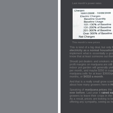
Last month's power rates
This month's new prices
This is kind of a big deal, but only 
electricity as a normal househo
implement what is essentially a g
know that at least someone out there 
Should pot dealers and smokers e
profit margins on marijuana are still
indoor pot garden will generally y
per month, and maybe $350 in suppli
marijuana sells for at least $3600
months, or
$4310 a month
.
And that is a really small grow sce
about how many growers here in
H
Speaking of
marijuana prices
this
ever before
. Last year it
rained ea
growers to leave their crops in the
As a result, prices are looking to b
offering any sympathy, seeing as ho