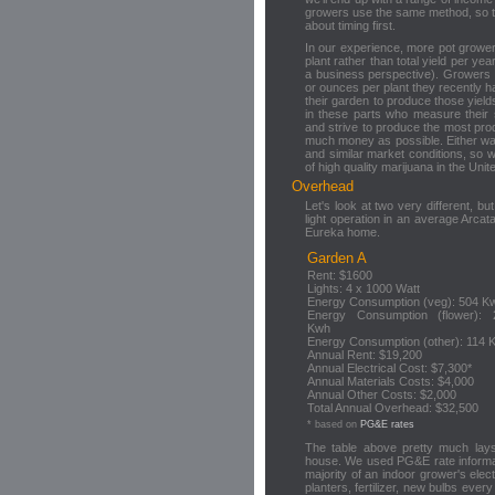
growers use the same method, so timi
about timing first.
In our experience, more pot grower
plant rather than total yield per y
a business perspective). Growers
or ounces per plant they recently ha
their garden to produce those yie
in these parts who measure their
and strive to produce the most pr
much money as possible. Either wa
and similar market conditions, so we
of high quality marijuana in the Unit
Overhead
Let's look at two very different, 
light operation in an average Arca
Eureka home.
Garden A
Rent: $1600
Lights: 4 x 1000 Watt
Energy Consumption (veg): 504 K
Energy Consumption (flower): 
Kwh
Energy Consumption (other): 114 
Annual Rent: $19,200
Annual Electrical Cost: $7,300*
Annual Materials Costs: $4,000
Annual Other Costs: $2,000
Total Annual Overhead: $32,500
* based on
PG&E rates
The table above pretty much lays
house. We used PG&E rate informati
majority of an indoor grower's electr
planters, fertilizer, new bulbs eve