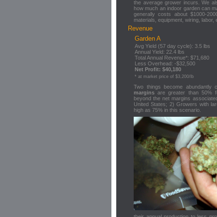
the average grower incurs. We als
how much an indoor garden can 
generally costs about $1000-2000
materials, equipment, wiring, labor, 
Revenue
Garden A
Avg Yield (57 day cycle): 3.5 lbs
Annual Yield: 22.4 lbs
Total Annual Revenue*: $71,680
Less Overhead: -$32,500
Net Profit: $40,180
* at market price of $3,200/lb
Two things become abundantly 
margins
are greater than 50% 
beyond the net margins associated
United States; 2) Growers with lar
high as 75% in this scenario.
their annual production to less pr