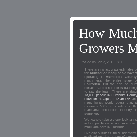
How Much
Growers 
Posted on Jan 2, 2011 - 8:00
There are no accurate estimates o
the
number of marijuana grower
operating in
Humboldt County
much less the entire state o
California
. But we can be quit
certain that the number is daunting
to say the least. There are abou
78,000 people in Humboldt Count
between the ages of 18 and 65
, an
many locals would guess that, a
minimum, 50% are involved in th
marijuana production industry i
some way.
We want to take a close look at ma
indoor pot farms -- and examine 
marijuana here in California.
Like any business, there are many f
we'll end up with a range of income l