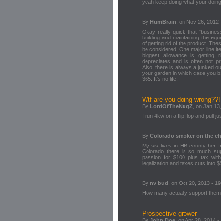
yeah keep doing what your doing
By
HumBrain
, on Nov 26, 2012 
Okay really quick that "busines
building and maintaining the equ
of getting rid of the product. Th
be considered. One major line ite
biggest allowance is getting r
depreciates and is often not pr
Also, there is always a junked ou
your garden in which case you b
365. It's no life.
Wtf are you doing wrong??!
By
LordOfTheNugZ
, on Jan 13
I run 4kw on a flip flop and pull 
By
Colorado smoker on the c
My sis lives in HB county her 
Colorado there is so much sup
passion for $100 plus tax wit
legalization and taxes cuts into $
By
nv bud
, on Oct 20, 2013 - 19
How many actually support themse
Prospective grower
By
John Doe
, on Apr 28, 2014 -