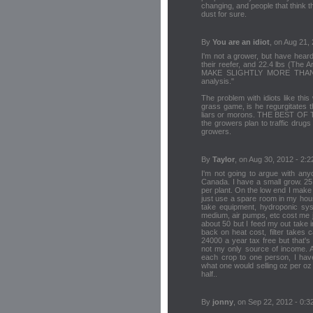
changing, and people that think that
dust for sure.
By
You are an idiot
, on Aug 21,
I'm not a grower, but have hear
their reefer, and 22.4 lbs (The 
MAKE SLIGHTLY MORE THAN 
analysis."
The problem with idiots like thi
grass game, is he regurgitates 
liars or morons. THE BEST OF 
the growers plan to traffic drugs
growers.
By
Taylor
, on Aug 30, 2012 - 2:2
I'm not going to argue with anyo
Canada. I have a small grow. 25
per plant. On the low end I make 
just use a spare room in my hous
take equipment, hydroponic syst
medium, air pumps, etc cost me ju
about 50 but I feed my out take 
back on heat cost, filter takes 
24000 a year tax free but that's
not my only source of income. All
each crop to one person, I have
what one would selling oz per oz 
half..
By
jonny
, on Sep 22, 2012 - 0:3