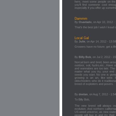
here, meet some people on the 
you'll find someone cool enoug
especially if you offer up somethi
Dammm
By
Osavlado
, on Apr 10, 2012 -
That's the best job I wish I koud 
Local Gal
By
Julie
, on Apr 14, 2012 - 13:58
Growers have no future. get a lif
By
Billy Bob
, on Jul 2, 2012 - 1
Norcal born and bred, been arou
outdoor, soil, hydro,etc...Have
and wannabes are too late. The 
matter what you try, your end 
seeds you start. No one is givi
growing is an art, like wine. I
oldschoolers who do it traditiona
breed of exploiters and posers.
By
deelan
, on Aug 7, 2012 - 1:54
To Billy Bob,
The new breed will always ove
evolution. And northern californi
US weed universe, as new state
people will buy in and try thei