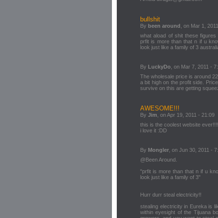
bullshit
By
been around
, on Mar 1, 2011
what aload of shit these figur
prfit is more than that n if u kno
look just like a family of 3 austr
By
LuckyDo
, on Mar 7, 2011 - 7
The wholesale price is around 2200
a bit high on the profit side. Pr
survive on this are getting squee
AWESOME!!!
By
Jim
, on Apr 19, 2011 - 21:09
this is the coolest website ever!!
i love it :DD
By
Mongler
, on Jun 30, 2011 - 7
@Been Around.
"prfit is more than that n if u kno
look just like a family of 3"
Hurr durr steal electricity!!
stealing electricity in Eureka is l
within eyesight of the Tijuana b