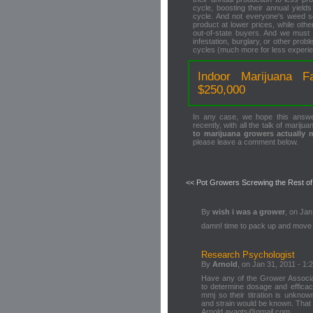
cycle, boosting their annual yield
cycle. And not everyone's weed s
product at lower prices, while ot
out-of-state buyers. And we must n
infestation, burglary, or other pr
cycles (much more for less experi
Indoor Marijuana F
$250,000
In any case, we hope this answ
recently, with all the talk of mariju
to marijuana growers actually
please leave a comment below.
<< Pot Growers Screwing the Rest o
By
wish i was a grower
, on Jan
damn! time to pack up and move
Research Psychologist
By
Arnold
, on Jan 31, 2011 - 1:
Have any of the Grower Associa
to determine dosage and efficac
mmj so their titration is unknow
and strain would be known. That w
Arnold avagts@gmail.com