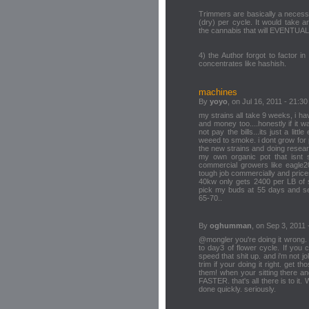
Trimmers are basically a necess
(dry) per cycle. It would take 
the cannabis that will EVENTUA
4) the Author forgot to factor i
concentrates like hashish.
machines
By
yoyo
, on Jul 16, 2011 - 21:30
my strains all take 9 weeks, i ha
and money too....honestly if it
not pay the bills...its just a lit
weeed to smoke. i dont grow for pr
the new strains and doing resear
my own organic pot that isnt
commercial growers like eagle20,
tough job commercially and pric
40kw only gets 2400 per LB of s
pick my buds at 55 days and sell
65-70..
By
oghumman
, on Sep 3, 2011 
@mongler you're doing it wrong.
to day3 of flower cycle. If you 
speed that shit up. and i'm not jok
trim if your doing it right. get 
them! when your sitting there a
FASTER. that's all there is to i
done quickly. seriously.