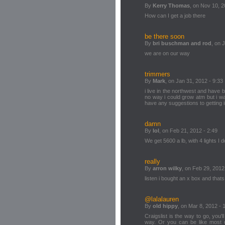
By
Kerry Thomas
, on Nov 10, 2
How can I get a job there
be there soon
By
bri buschman and rod
, on 
we are on our way
trimmers
By
Mark
, on Jan 31, 2012 - 9:33
i live in the northwest and have 
no way i could grow atm but i wa
have any suggestions to getting 
damn
By
lol
, on Feb 21, 2012 - 2:49
We get 5600 a lb, with 4 lights I
really
By
arron wilky
, on Feb 29, 2012
listen i bought an x box and that
@lalalauren
By
old hippy
, on Mar 8, 2012 - 
Craigslist is the way to go, you'l
way. Or you can be like most 