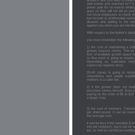
growers, and you want to steal el
well known and watched for? it 
power pole for no reason whats
guys so they will not tell on you
non-local employees to check the
low-income or preferential comme
disaster and adding to the nu
against you when you are inevita
With respect to the Author's tabul
you must remember the following
1) the cost of maintaining a col
grower sources clones. This inc
loss of available growth space fo
(a 4kw room is going to require
depending on cultivation me
supercrop requires less).
20-40 clones is going to requi
redundancy and ample supplie
mothers is a safer bet.
2) if the grower does not mai
purchase clones himself. Even at 
paying on the order of $5 to $10 
a larger crop.
3) the cost of trimmers. Trimme
per dried pound. It can be more
the average cost.
it can be less if the cannabis is 
trim job (outdoor), but it can be
job, as well as careful accounting 