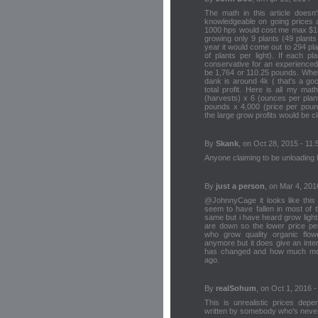
The math in this article doesn
knowledgeable on going prices 
1000 hps would cost me max $15,
growing only 9 plants (49 plant
year it would come out to 294 pl
of plants per light). If each p
conservative for an experienced
be 1,764 or 110.25 pounds. Where
dank is around 4k ( that's a go
total profit. Here is all my mat
(harvests) x 6 (ounces per plan
pounds x 4,000 (price per pound
the large grow profits would be c
By
Skank
, on Oct 28, 2015 - 11:
Anyone claiming to be unloading lbs
By
just a person
, on Mar 4, 201
@JohnnyCage it looks like this a
seem to have fallen in most of 
same but i have heard grow ligh
are down so the lower price per 
who grow quality organic flower
anymore but it does give an inte
has changed and how much mon
ago.
By
realSohum
, on Oct 1, 2016 -
This is unrealistic prices dep
written by somebody who's never 