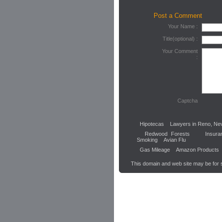
Post a Comment
Your Name :
Title(optional) :
Your Comment
:
Captcha
Hipotecas
Lawyers in Reno, Ne
Redwood Forests
Insura
Smoking
Avian Flu
Gas Mileage
Amazon Products
This domain and web site may be for 