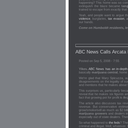
happening? This home was so comple
extinguish the blaze became
tang
trained to escape from exactly that
Yeah, and people want to argue tha
violence
, burglaries,
tax evasion
, 
our hands.
Come on Humboldt residents, let'
ABC News Calls Arcata
Posted on Sep 5, 2008 - 7:55
Yikes.
ABC News has an in-depth ar
basically
marijuana central
, home 
We're glad that Mary Spicuzza, a
disagreements on the legality of suc
and mentions that he makes about 
This surprises us, particularly beca
reveal that he makes six figures a
fact that growing pot for profit is ille
The article also discusses tax reve
revenue. But conservative estima
grow/smoke/sell as much as $2 billi
marijuana growers
and dealers i
especially out of state dealers. Th
So what happened to
the feds
? They
criminal and illegal. Well, whatever. W