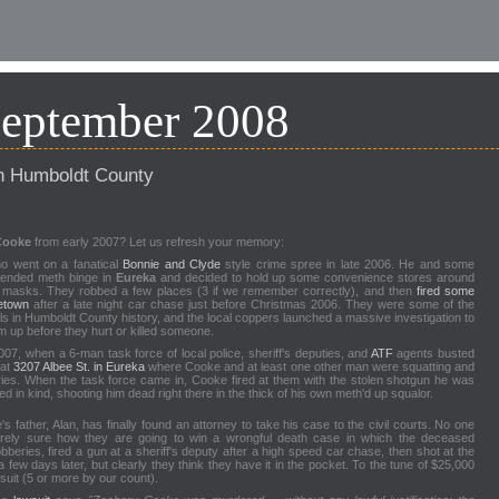
September 2008
n Humboldt County
Cooke
from early 2007? Let us refresh your memory:
o went on a fanatical
Bonnie and Clyde
style crime spree in late 2006. He and some
tended meth binge in
Eureka
and decided to hold up some convenience stores around
masks. They robbed a few places (3 if we remember correctly), and then
fired some
letown
after a late night car chase just before Christmas 2006. They were some of the
s in Humboldt County history, and the local coppers launched a massive investigation to
 up before they hurt or killed someone.
07, when a 6-man task force of local police, sheriff's deputies, and
ATF
agents busted
 at
3207 Albee St. in Eureka
where Cooke and at least one other man were squatting and
es. When the task force came in, Cooke fired at them with the stolen shotgun he was
d in kind, shooting him dead right there in the thick of his own meth'd up squalor.
s father, Alan, has finally found an attorney to take his case to the civil courts. No one
tirely sure how they are going to win a wrongful death case in which the deceased
bberies, fired a gun at a sheriff's deputy after a high speed car chase, then shot at the
 few days later, but clearly they think they have it in the pocket. To the tune of $25,000
suit (5 or more by our count).