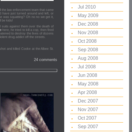
Jul 2010
kill the law enforcement team that came
 have just turned around and left, or
May 2009
e was squatting? Oh no no we get it,
l be kids!
Dec 2008
l suits against them over the death of
e
here, he tried to kill a cop, then fired
Nov 2008
eatened to destroy the lives of dozens
lent drug addict off the streets.
Oct 2008
shot and killed Cooke at the Albee St.
Sep 2008
Aug 2008
24 comments
Jul 2008
Jun 2008
May 2008
Apr 2008
Dec 2007
Nov 2007
Oct 2007
Sep 2007