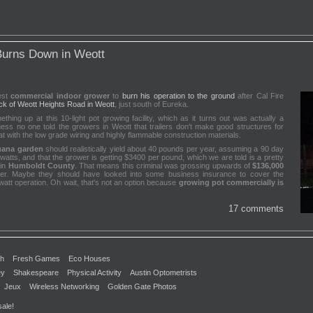
urns Down in Weott
test
commercial indoor grower
to
burn his operation to the ground
after Cal Fire
ck of Weott Heights Road in Weott
, just south of Eureka.
ng up at this 10-light pot growing facility, which as it turns out was actually a
ss no one told the growers in Weott that trailers don't make good structures for
 with the low grade wiring and highly flammable construction materials.
uana garden
should realistically yield about 40 pounds per year, assuming a 90 day
atts, and that the grower is getting $3400 per pound, which we are told is a pretty
 in
Humboldt County
. That means this criminal was grossing upwards of
$136,000
ailer. Maybe they should have looked into some business insurance to cover the
att operation. Oh wait, that's not an option because
growing pot commercially is
17 comments
th
Fresh Games
Eco Houses
ey
Shakespeare
Physical Activity
Austin Optometrists
Jeux
Wireless Networking
Golden Gate Photos
sale!