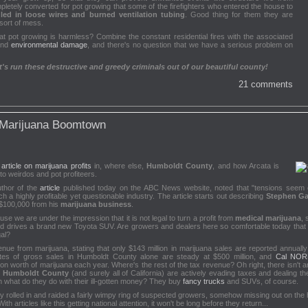
tely converted for pot growing that some of the firefighters who entered the house to
led in loose wires and burned ventilation tubing
. Good thing for them they are
 sort of mess.
t pot growing is harmless? Combine the constant residential fires with the associated
and
environmental damage
, and there's no question that we have a serious problem on
s run these destructive and greedy criminals out of our beautiful county!
21 comments
 Marijuana Boomtown
ticle on marijuana profits
in, where else,
Humboldt County
, and how Arcata is
to weirdos and pot profiteers.
uthor of the
article
published today on the ABC News website, noted that "tensions seem e
h a highly profitable yet questionable industry. The article starts out describing
Stephen Ga
$100,000 from his
marijuana business
.
use we are under the impression that it is not legal to turn a profit from
medical marijuana
, 
nd drives a brand new Toyota SUV. Are growers and dealers here so comfortable today that 
gal?
nue from marijuana, stating that only $143 million in marijuana sales are reported annually s
tes of gross sales in Humboldt County alone are steady at $500 million, and
Cal NO
on worth of marijuana each year. Where's the rest of the tax revenue? Oh right, there isn't 
n
Humboldt County
(and surely all of California) are actively evading taxes and dealing th
en what do they do with their ill-gotten money? They buy
fancy trucks
and SUVs, of course.
 rolled in and raided a fairly wimpy ring of suspected growers, somehow missing out on the half 
ith articles like this getting national attention, it won't be long before they return...