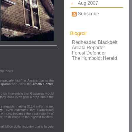
Aug 2007
Subscribe
Blogroll
Redheaded Blackbelt
Arcata Reporter
Forest Defender
The Humboldt Herald
specially high" in
Arcata
due to the
sparas
who owns the
Arcata iCenter
,
so it's interesting that Gasparas would
they don't even give a crap about the
tatewide, netting $11.4 million in tax
RML
even estimates that Californians
any more, because the vast majority of
eir cash crops to the highest bidders,
billion dollar industry that is largely