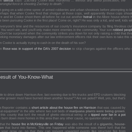
the
lawsuit
says
"Zachary Cooke was murdered ... without any lawful justification; the
 wrongful force in shooting Zachary to death."
that going on a wild crime spree of armed robberies and urban shootouts before attempting to 
perhaps that when Cooke fired that shotgun at those cops, well apparently those cops should
e and let Cooke shoot them all before he cut out another
hotrail
in the Albee house where h
been pursuing Cooke in the first place! Come on, right? He was only a kid, and well, kids wil
everyone's time and the resources of our county's insurance company by filing frivolous civi
. You won't win, and you'll only make more enemies in the community. Your son
robbed peopl
Don't be surprised when the community strikes you down for not only raising a child that thr
ing monetary damages after our law enforcement officers risk their own lives to take this vio
Alan Cooke is actually trying to cash in on the death of his son?
en
Rose was in support of the DA's 2007 decision
to skip charges against the officers who 
Result of You-Know-What
e to drive down Harrison Ave. last evening due to fire trucks and EPD cruisers blocking
ome grower must have burned down another house"? Are we jaded? Well, yes, but that's
a Reporter
contains a
short article about the house fire on Harrison
that was caused by
ical equipment" in the attic where two soil beds of
marijuana plants were being grown
.
s county that isn't the result of ghetto electrical wiring or a
tipped over fan in a pot
 burn down more homes in this area than any other cause, no question about it.
that the
house fire in McKinleyville on Friday
was also the result of a
gigantic, house-
ion
that burst into flames. This one happened while someone was there! Isn't that the
your grow op, so that they can prevent unwanted events like structure fire from