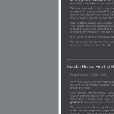
According the Eureka Reporter
, 
defendants are liable for the use of
Wait wait wait wait, is this to say 
to arrest him was not illegal? Or 
maybe they should have stood ther
those coppers should not even have 
Alan Cooke
, please stop wasting 
your violent and drug addicted son
a shotgun at a whole team of cops! 
of community members, but also seek
Is it just us, or does it sound like 
We would also like to note that ev
residence. And she hates the DA!
Eureka House Fire the 
Posted on Sep 7, 2008 - 8:06
Why was it that when we were unabl
the way we immediately thought "s
beside the point.
Sure enough, this morning's
Eurek
"owner installed lighting and electr
When does a house burn down in thi
garden?
It rarely happens. Growers
We should probably also point out 
wide marijuana growing operat
purpose of having a person man 