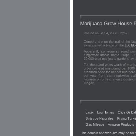
Marijuana Grow House B
Posted on Sep 4, 2008 - 22:58
Coppers are on the trail of the la
extinguished a blaze on the
100 blo
Apparently someone screwed somethi
singlewide mobile home. Oops! Gue
10,000-watt marijuana gardens, what
Ten thousand watts worth of
marij
grow cycle at one pound per 1000 w
standard price for decent bud here
per year from that singlewide tr
hazards of running a ten thousand w
illegal
!
Lasik
Log Homes
Olive Oil Ba
Sinistros Naturales
Frying Turk
Gas Mileage
Amazon Products
This domain and web site may be for 