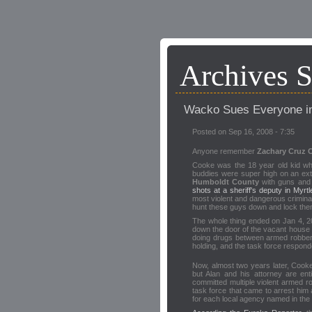
Archives 
Wacko Sues Everyone i
Posted on Sep 16, 2008 - 7:35
Anyone remember
Zachary Cruz 
Cooke was the 18 year old kid wh
buddies were super high on an ex
Humboldt County
with guns and 
shots at a sheriff's deputy in Myrt
most violent and dangerous criminal
hunt these guys down and lock them
The whole thing ended on Jan 4, 20
down the door of the vacant house
doing drugs between armed robberi
holding, and the task force responde
Now, almost two years later, Cooke'
but Alan and his attorney are en
committed multiple violent armed ro
task force that came to arrest him a
for each local agency named in the 