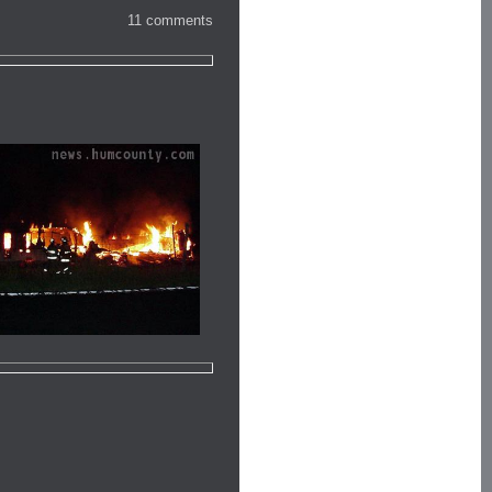
11 comments