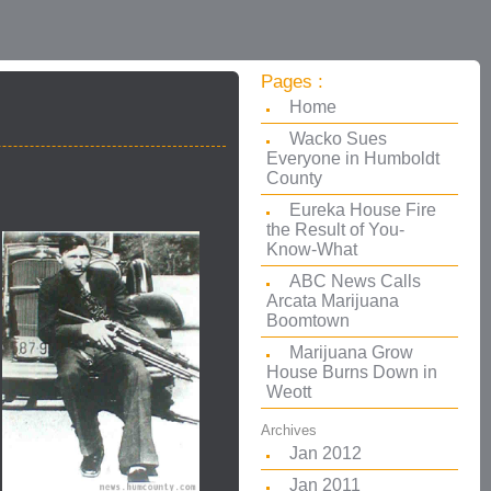
Pages :
Home
Wacko Sues
Everyone in Humboldt
County
Eureka House Fire
the Result of You-
Know-What
ABC News Calls
Arcata Marijuana
Boomtown
Marijuana Grow
House Burns Down in
Weott
Archives
Jan 2012
Jan 2011