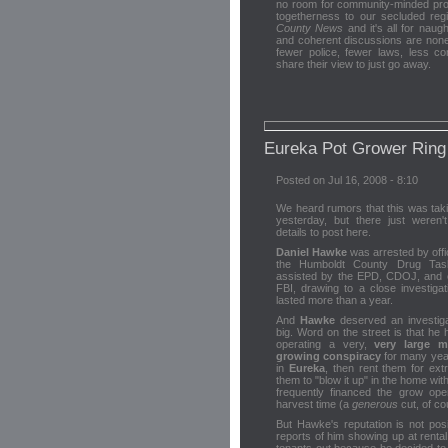
no room for community-minded profe
togetherness to our secluded reg
County News
and it's all for nau
and coherent discussions are nonex
fewer police, fewer laws, less c
share their view to just go away.
Eureka Pot Grower Rin
Posted on Jul 16, 2008 - 8:10
We heard rumors that this was tak
yesterday, but there just weren'
details to post here.
Daniel Hawke
was arrested by offi
the Humboldt County Drug Tas
assisted by the EPD, CDOJ, and 
FBI, drawing to a close investigat
lasted more than a year.
And
Hawke
deserved an investiga
big. Word on the street is that he
operating a very,
very large m
growing conspiracy
for many year
in
Eureka
, then rent them for ext
them to "blow it up" in the home wit
frequently financed the grow ope
harvest time (a
generous
cut, of co
But Hawke's reputation is not po
reports of him showing up at renta