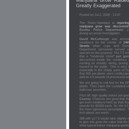
Marijuana Grow Raided
Greatly Exaggerated
Posted on Jul 2, 2008 - 13:07
The
Times-Standard
is
reporti
marijuana grow was discovered
Eureka Police Department
ye
during an arson investigation.
David McCullough
was arrest
residence on the corner of
14t
Streets
when cops and Eurek
Department personnel served 
warrant on the property. The
TS
art
that a "moderate sized"
pot gar
discovered inside the residence
running on shoddy wiring, posing
hazard to the public. This is ver
especially in the shady parts of E
that 450 pot plants were confiscate
well as 4.5 pounds of processed w
We are going to call foul on the E
plants. They claim the combined s
ludicrous assertion.
First off, high quality indoor pot 
County
. Chances are good that the
got even mediocre herb as their final
pounds for $3500 each. So, the 4.5
the most (generous assumption). T
inch plants are worth.
Still with us? It would take slight
to give this grow the value that t
what typical indoor marijuana garde