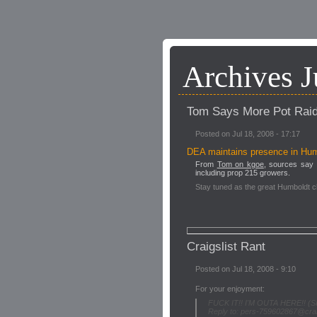
Archives J
Tom Says More Pot Rai
Posted on Jul 18, 2008 - 17:17
DEA maintains presence in Hu
From
Tom on kgoe
, sources say 
including prop 215 growers.
Stay tuned as the great Humboldt c
Craigslist Rant
Posted on Jul 18, 2008 - 9:10
For your enjoyment:
FUCK IT!! I'M OUTA HERE!! (S
Reply to: pers-759602867@craig