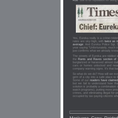
Rob
" due to its reputation for being
Yes, Eureka really is a crime-ridd
rates are sky-high, with
twice as m
average
. And Eureka Police Sgt
year saying "Unfortunately, much of 
just confirms what we already knew
The streets of Eureka are riddled 
the
Rants and Raves section of C
burglarized or harassed almost dail
cars or homes unlocked and near
company warning signs. It's that ba
So what do we do? How will we ever
gem of a city into a safe place to l
Some of our
readers have claimed
but we fail to understand how th
solution is probably a combination
watch programs), putting more pres
crimes, and eliminating illegal for
occupied by tax-paying citizens wh