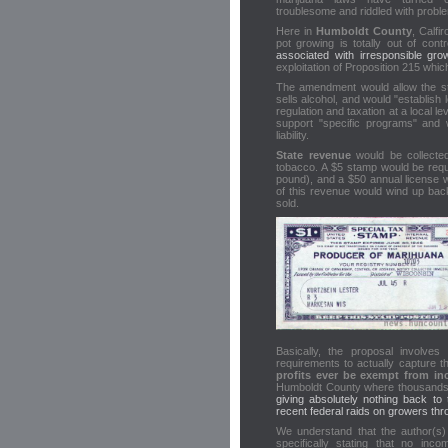
troublesome and riddled with probl
Here in
Humboldt County
, Calfi
pot growing is totally out of cont
associated with irresponsible gro
exploitation of Proposition 215 whi
The amendment would allow the stat
sells alcohol, and would "establish
regulation and taxation at a local 
support "specific programs" and
liability.
State revenue
would be collected
tobacco. A $5 stamp would be requi
pound), and a $50 annual license 
of this revenue would wind up back
sold.
Basically, the proposal involve
requirements to actually capture t
profits ever be exempt from in
Humboldt County where thousands
giving absolutely nothing back to
recent federal raids on growers th
We understand that the author(s) of
specifically stating that no inc