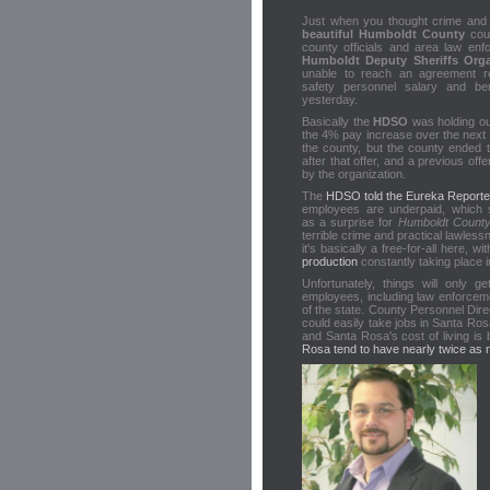
Just when you thought crime and 
beautiful Humboldt County
coul
county officials and area law en
Humboldt Deputy Sheriffs Orga
unable to reach an agreement re
safety personnel salary and ben
yesterday.
Basically the
HDSO
was holding ou
the 4% pay increase over the next 
the county, but the county ended t
after that offer, and a previous offe
by the organization.
The
HDSO told the Eureka Reporte
employees are underpaid, which 
as a surprise for
Humboldt Count
terrible crime and practical lawless
it's basically a free-for-all here, wi
production
constantly taking place 
Unfortunately, things will only
employees, including law enforceme
of the state. County Personnel Dir
could easily take jobs in Santa Ro
and Santa Rosa's cost of living is 
Rosa tend to have nearly twice as 