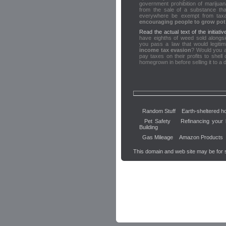
government prohibition of marijuana 
from the sale of a substance t
everywhere be exempt from taxa
encouraging people to grow pot 
Read the actual text of the initiativ
have eighths of weed sold alongs
you pass a law that would legiti
income tax evasion
? Would you a
pay taxes on their profits to shel
homegrown in before selling it to a 
Random Stuff
Earth-sheltered 
Pet Safety
Refinancing your
Building
Gas Mileage
Amazon Products
This domain and web site may be for 