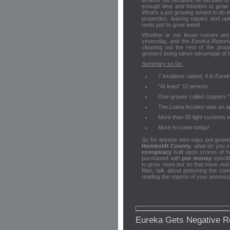
tenants out because he decided to
enough time and freedom to grow 
What's a pot growing tenant to do in
properties, leaving repairs and up
rents just to grow weed.
Whether or not those rumors are 
yesterday, and the
Eureka Report
cleaning out the rest of the pro
growers being taken advantage of b
Summary so far:
7 locations raided, 4 in Eure
"At least" 12 arrests
One grower called coppers "
The Loleta location was an a
More than 30 light systems w
More to come today!
So for anyone who says pot grower
Humboldt County
, what do you
conspiracy
built upon scores of h
purchased with
pot money
specifi
to grow more pot so that more real
Man, talk about poisoning the com
reading the reports of your prosecu
Eureka Gets Negative R