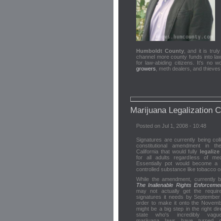
Humboldt County
, and it is tru
channel more county funds into law 
for law-abiding citizens. It's no 
growers
, meth dealers, and thieve
Marijuana Legalization 
Posted on Jul 1, 2008 - 10:48
Signatures are currently being coll
constitutional amendment in th
California that would fully
legaliz
for all adults regardless of me
Essentially pot would become a 
controlled substance like tobacco or
While the amendment, currently b
The Inalienable Rights Enforcement
may not actually get the requir
signatures it needs by September
order to make it onto the November
might be a big step in the right dir
state who's incredibly vagu
marijuana laws have turned 