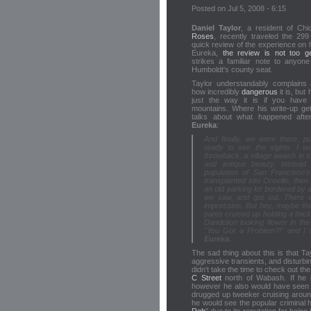
Posted on Jul 5, 2008 - 6:15
Daniel Taylor
, a resident of Chi
Roses
, recently traveled the 29
quick review of the experience on h
Eureka,
the review is not too g
strikes a familiar note to anyon
Humboldt's county seat.
Taylor understandably complains
how incredibly
dangerous
it is, but 
just the way it is if you have 
mountains. Where his write-up get
talks about what happened after
Eureka
:
And finally, we were there, pu
ready to see the sights. I wa
throwback, a village awash in s
and antique beauty. Instead 
population of San Francisco's
transplanted into Oroville, th
an old parking lot bordered by 
we saw, and got out. There w
impression. But hey, maybe the
pants cruised up holding a thic
Dandelion looking flower in th
"You Got a Problem?!" and I r
Eureka.
The sad thing about this is that Tay
aggressive transients, and disturbing
didn't take the time to check out th
C Street
north of Wabash. If he
however he also would have seen 
drugged up tweeker cruising arou
he would see the popular criminal h