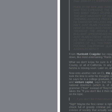
Date: 2008-07-17, 9:50PM PDT
FUCK IT! I'M SICK AND TIRE
WAY TOO EXPENSIVE THE 
TOO MANY TRULY STUPID 
THE VAST MAJORITY OF YOU
THIEVING ASSHOLE PRICKS 
I'M TAKING MY MILLIONS 
ISN'T JUST PLAIN FUCKING
HERE 20 YEARS AGO FROM (0
THOUGHT THE PEOPLE W
BULLSHIT. SPEEDFREAKS P
JUST PLAIN LOSERS. WORST
SO THEY CAN LEGALLY GR
LOSERS OF ALL. YOU HAVE 
FUCKING CALIFORNIA SLI
ASSHOLES WITH IT.
From
Humboldt Craigslist
but repu
down, like most entertaining "Rant
What we don't know for sure is if 
County, or all of California. In a
he/she is moving soon. Later on, 
Now onto another rant on CL,
this
took the time to write his thoughts ou
he says he is a college graduate, 
and
venture capital
, says that th
national downturn (which is, of
grammar ("their" instead of "they're
takes the "If you don't like it then 
on the topic.
"...if you don't like it then move
*Sigh* Maybe the first ranter is rig
chock full of greedy criminal pot
crevice of society that actually w