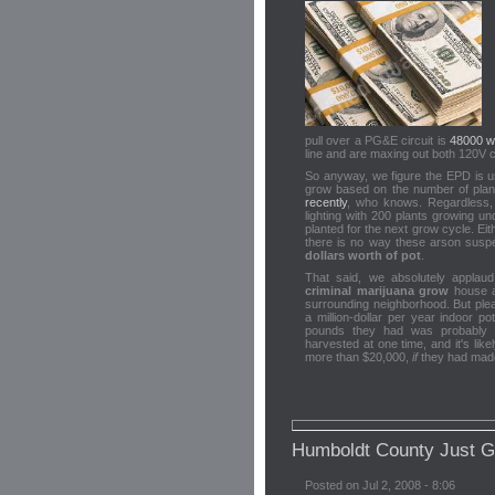
pull over a PG&E circuit is
48000 w
line and are maxing out both 120V cir
So anyway, we figure the EPD is u
grow based on the number of pla
recently
, who knows. Regardless, 
lighting with 200 plants growing u
planted for the next grow cycle. Ei
there is no way these arson sus
dollars worth of pot
.
That said, we absolutely applaud
criminal marijuana grow
house an
surrounding neighborhood. But plea
a million-dollar per year indoor p
pounds they had was probably 
harvested at one time, and it's like
more than $20,000,
if
they had made 
Humboldt County Just 
Posted on Jul 2, 2008 - 8:06