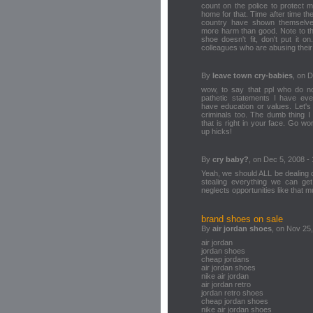
count on the police to protect 
home for that. Time after time th
country have shown themselv
more harm than good. Note to tho
shoe doesn't fit, don't put it 
colleagues who are abusing their 
By
leave town cry-babies
, on 
wow, to say that ppl who do no
pathetic statements I have eve
have education or values. Let's 
criminals too. The dumb thing I
that is right in your face. Go wo
up hicks!
By
cry baby?
, on Dec 5, 2008 -
Yeah, we should ALL be dealing c
stealing everything we can g
neglects opportunities like that
brand shoes on sale
By
air jordan shoes
, on Nov 25
air jordan
jordan shoes
cheap jordans
air jordan shoes
nike air jordan
air jordan retro
jordan retro shoes
cheap jordan shoes
nike air jordan shoes