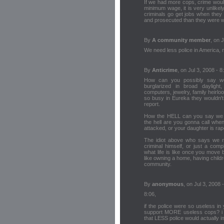
If we had more cops, crime would
minimum wage, it is very unlikel
criminals go get jobs when they 
and prosecuted than they were 
By
A community member
, on 
We need less police in America, m
By
Anticrime
, on Jul 3, 2008 - 8
How can you possibly say w
burglarized in broad daylight,
computers, jewelry, family heirl
so busy in Eureka they wouldn'
report.
How the HELL can you say we n
the hell are you gonna call whe
attacked, or your daughter is rap
The idiot above who says we ne
criminal himself, or just a com
what life is like once you move
like owning a home, having chil
community.
By
anonymous
, on Jul 3, 2008 
8:06,
if the police were so useless i
support MORE useless cops? i a
that LESS police would actually i