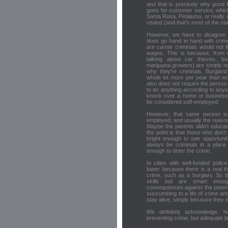
and that is precisely why good 
goes for customer service, which
Santa Rosa, Petaluma, or really a
visited (and that's most of the sta
However, we have to disagree w
does go hand in hand with crim
are career criminals would not l
wages. This is because, from o
talking about car thieves, bur
marijuana growers) are simply not
why they're criminals. Burglar
whole lot more per year than wo
also does not require the person 
to do anything according to any
knock over a home or business 
be considered self-employed.
However, that same person is u
employed, and usually the reason 
Maybe the parents didn't educat
the point is that those who don'
bright enough to see opportunit
always be criminals in a place
enough to deter the crime.
In cities with well-funded poli
lower because there is a real t
crime, such as a burglary. So 
skills but are smart enou
consequences against the potent
succumbing to a life of crime a
stay alive, simply because they do
We definitely acknowledge, ho
preventing crime, but adequate l