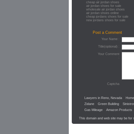
cheap air jordan shoes
air jordan shoes for sale
wholesale air jordan shoes
air jordan shoes online
cheap jordans shoes for sale
new jordans shoes for sale
Post a Comment
Your Name :
Title(optional) :
Your Comment
:
Captcha
Lawyers in Reno, Nevada
Home
Zidane
Green Building
Sinistr
Gas Mileage
Amazon Products
This domain and web site may be for 