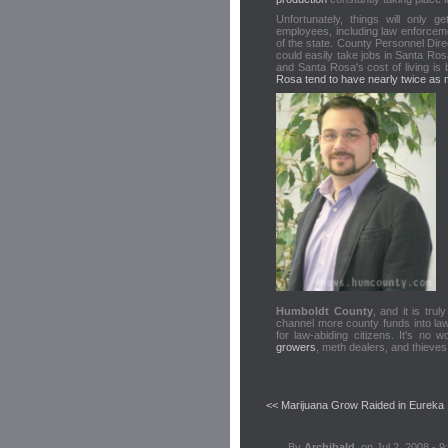
Unfortunately, things will only
employees, including law enforceme
of the state. County Personnel Dir
could easily take jobs in Santa Ro
and Santa Rosa's cost of living is 
Rosa tend to have nearly twice as 
Humboldt County
, and it is tru
channel more county funds into law 
for law-abiding citizens. It's no 
growers
, meth dealers, and thieve
<< Marijuana Grow Raided in Eureka
By
Archibald
, on Jul 2, 2008 - 9