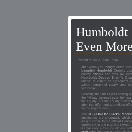
Humboldt 
Even More
Posted on Jul 2, 2008 - 8:06
Just when you thought crime and 
beautiful Humboldt County
coul
county officials and area law en
Humboldt Deputy Sheriffs Orga
unable to reach an agreement re
safety personnel salary and ben
yesterday.
Basically the
HDSO
was holding ou
the 4% pay increase over the next 
the county, but the county ended t
after that offer, and a previous offe
by the organization.
The
HDSO told the Eureka Reporte
employees are underpaid, which 
as a surprise for
Humboldt Count
terrible crime and practical lawless
it's basically a free-for-all here, wi
production
constantly taking place 