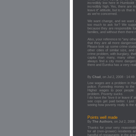
incredibly low here in Humboldt 
incredibly high. Yes, there are m
leave it" attitude, but to us that 
as we're concerned.
We want change, and we want a be
too much to ask for? We suppo
because they are responsible for
families, and without them there 
Also, your reference to "any other
that they are all more dangerou
Please look up some crime stati
other cities of similar size, and
crime problem, with burglary, th
capita than many, many other c
always find a city more dangero
there and Eureka has a very real
By
Chad
, on Jul 2, 2008 - 14:49
Low wages are a problem in Humbo
police. Funneling money to the 
Higher wages to poor people 
problem. Poverty sucks
I do have the 'love it or leave it' a
see cops get paid better. I just 
seeing how poverty really is the 
Points well made
By
The Authors
, on Jul 2, 2008
Thanks for your very reasonab
for all (non-grower) residents a
handful of restaurants in the ar