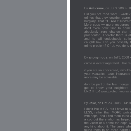
By
Anticrime
, on Jul 3, 2008 - 1
Did you not read what I wrote?
crimes that they couldn't spa
burglary. That CLEARLY illustrat
More cops == more resources to
don't even have time to come 
absolutely zero chance that t
prosecuted. Therefor there is ab
and he will undoubtedly str
caught!How can you possibly th
crime problem? Or do you deny t
By
anonymous
, on Jul 3, 2008 
crime is overexagerated....like ter
if you are so concerned, i would 
your valuables. also, insurance
more may be advisable.
dont be part of the fear monger 
get to know your neighbors.
BROTHER wont protect you as wel
By
Jake
, on Oct 23, 2008 - 14:0
I don't live in CA, but I have t
LESS, rather than MORE, police
with cops, and I find them to be w
a cop out there who has helped 
the victim of a crime the cops w
anything about it. The times wh
found them to be more harmful t