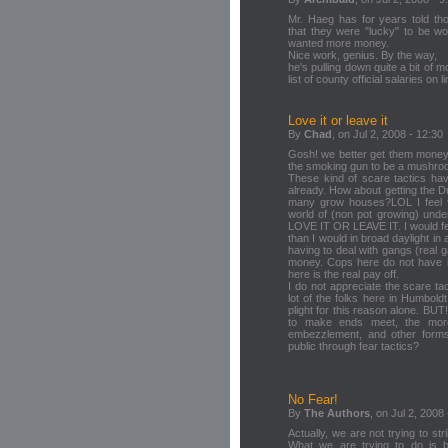
Mr. Haeg has for years told th
that they were "lucky" to be wo
wanted more money.
Nice work, genius. By the way,
he's pulling down quite a bit of m
list of county official salaries on l
Love it or leave it
By
Chad
, on Jul 2, 2008 - 12:30
Gosh! we better get them money b
the smoking gun to be a mushro
These kind of scare tactics ha
already. How about getting the 
many grow houses?LOL I feel f
world of (non pot growing) unde
LOVE IT OR LEAVE IT. I would fe
than I would in broad daylight in 
having to deal with gangs (rea
money. Cops here do not have it 
here is the real pay off.
I do not appreciate the scare tac
lot of the folks here in Humbold
plight for this reason alone. BUT
to make ends meet, the more 
embezzlement, and other forms 
public through fear tactics?
No Fear!
By
The Authors
, on Jul 2, 2008
Actually, we are not trying to str
What we are trying to do is br