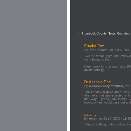
<< Humboldt County News Roundup
Eureka Poz
By
Joe Cornish
, on Oct 6, 2008
Two of these guys are overweig
contributing to that.
I feel sorry for that poor dog. Fi
animal cruelty.
Dr Asshole Phd
By
A community member
, on 
The effect you guys are seeing i
of smoke that was ingested at o
that way.....grass, oak leaves, 
tobacco they would pass out and 
exactly
By
Anon
, on Oct 6, 2008 - 19:25
That's the thing, nobody does that 