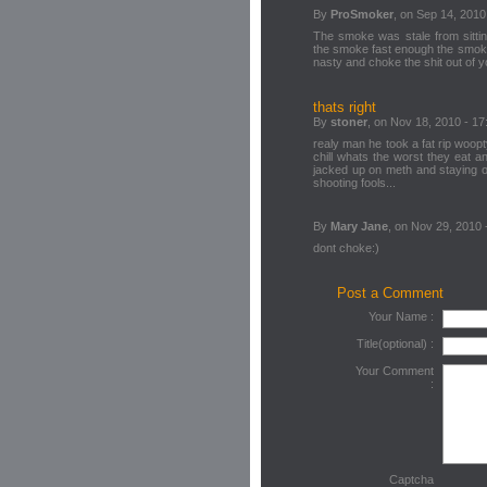
By
ProSmoker
, on Sep 14, 2010
The smoke was stale from sitting
the smoke fast enough the smoke 
nasty and choke the shit out of 
thats right
By
stoner
, on Nov 18, 2010 - 17
realy man he took a fat rip woop
chill whats the worst they eat and
jacked up on meth and staying ou
shooting fools...
By
Mary Jane
, on Nov 29, 2010 
dont choke:)
Post a Comment
Your Name :
Title(optional) :
Your Comment
:
Captcha