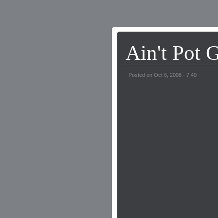
Ain't Pot 
Posted on Oct 6, 2008 - 7:40