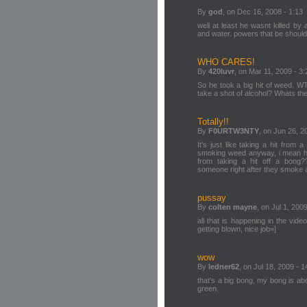
By
god
, on Dec 16, 2008 - 1:13
well at least he wasnt killed by
and water. powers that be should f
WHO CARES!
By
420luvr
, on Mar 11, 2009 - 3:
So he took a big hit of weed. W
take a shot of alcohol? Whats the
Totally!!
By
F0URTW3NTY
, on Jun 26, 2
It's just like taking a hit from 
smoking weed anyway, i mean h
from taking a hit off a bong
someone right after they smoke
pussay
By
colten mayne
, on Jul 1, 200
all that is happening in the vi
getting blown, nice job=]
wow
By
ledner62
, on Jul 18, 2009 - 1
that's a big bong, my bong is ab
green.