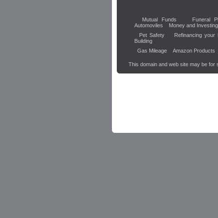
Mutual Funds
Funeral P
Automoviles
Money and Investing
Pet Safety
Refinancing your
Building
Gas Mileage
Amazon Products
This domain and web site may be for 