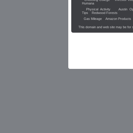
Humana
Physical Activity
Austin Op
Tips
Redwood Forests
Gas Mileage
Amazon Products
This domain and web site may be for 