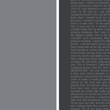
going back, I heard of Humbolt j
out to be heaven which it's far f
.HA LOL Just joking it's a cool pla
most my life and as I got olde
marijauna and the 215 card all t
thats what I wanted to do so I
because I wanted to grow the go
there if it was true " In the gree
rest, if your out on a stoners 
actually made that up when I was
growing marijauna, But I was in 
the biggest yeilder, and in the
constant cycle producing. After
going to Humbolt, I heard of a li
tracks. I arrived there about n
damn thing with all the fog and t
best marijauna comes there aint
of the locals and got lucky by t
seen my desire and ability to be
had a full grown beard and look
of about 30 well thats what peop
and 75% of Northern California'
marijauna grown and the best
MENDOCINO " the only reason 
is they don't attract attention t
producers researching the marij
order to make a movie pin pointi
picked up the bust rate and a
gossip from one person about m
from here now come and arres
humbolt but I think that really
Mendocino it's not the best but it
confidence because I experien
killer bud, But mendocino had de
hit lay your ass flat, and like m
aint nothing that's like a nickl
enjoyed 1% of my story there