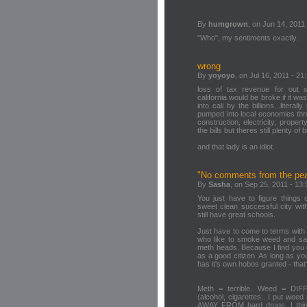
By
humgrown
, on Jun 14, 2011
"Who", my sentiments exactly.
wrong
By
yoyoyo
, on Jul 16, 2011 - 21
loss of tax revenue for out 
california would be broke if it was
into cali by the billions...litera
pumped into local economies thro
construction, electricity, proper
the bills but theres still plenty o
and that lady is an idiot.
"No comments from the pean
By
Sasha
, on Sep 25, 2011 - 13:
You just have to figure things
sweet clean successful city wi
still have great schools.
Just have to come to terms with 
who like to smoke weed and sa
meth heads. Because I find you c
as a good citizen. As long as you
has it's own hobos granted - that
Meth = terrible. Weed = DIF
(alcohol, cigarettes.. I put we
AWAY FROM hard drugs. I think 