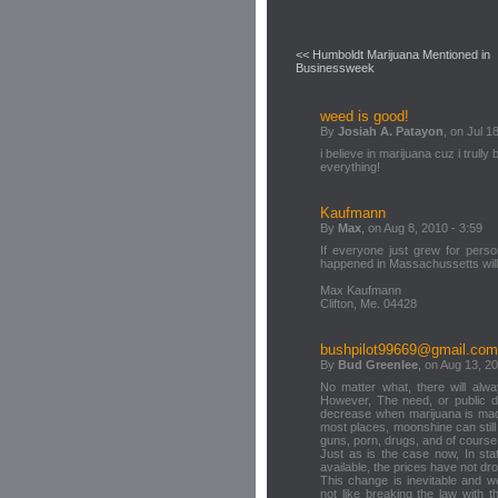
<< Humboldt Marijuana Mentioned in
Businessweek
weed is good!
By
Josiah A. Patayon
, on Jul 1
i believe in marijuana cuz i trull
everything!
Kaufmann
By
Max
, on Aug 8, 2010 - 3:59
If everyone just grew for pers
happened in Massachussetts will
Max Kaufmann
Clifton, Me. 04428
bushpilot99669@gmail.com
By
Bud Greenlee
, on Aug 13, 2
No matter what, there will alwa
However, The need, or public d
decrease when marijuana is made
most places, moonshine can stil
guns, porn, drugs, and of cours
Just as is the case now, In sta
available, the prices have not d
This change is inevitable and 
not like breaking the law with 