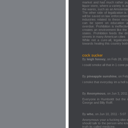
market and had much rather pu
liquor store, where a variety is 
the wares, such as an Amsterda
The other side of legalization is 
will be saved on law enforcement,
industries related to these occ
can be spent on education and 
overdue. Prohibition is ineffect
creates an environment like the
states. Prohibition feeds the d
streets in many American cities
While not a cure-all, legalizati
towards healing this country bot
cock sucker
By
leigh fenney
, on Feb 28, 201
i could smoke all that in 1 cone 
By
pineapple sunshine
, on Feb
i smoke that everyday im a hell 
By
Anonymous
, on Jun 3, 2011
Everyone in Humboldt but the 
George and Billy Rolff.
By
who
, on Jun 10, 2011 - 5:07
Anonymous your a fucking idiot w
should talk to the person who kn
truth its called medicine.