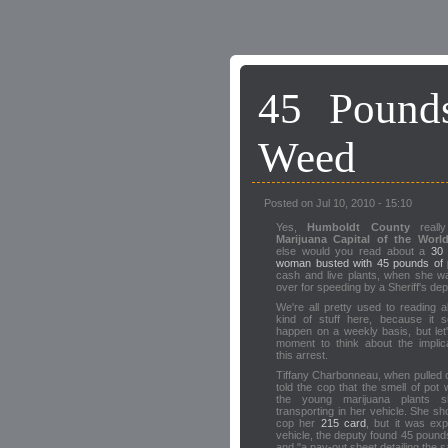
45 Pound
Weed
Posted on Jul 10, 2010 - 15:10
Yes,
Humboldt County
really
Marijuana Capital of the Worl
else would you read about a
30 
woman busted with 45 pounds of 
cash and live plants, when she w
over for speeding by a Sheriff's de
We're all pretty used to reading a
kind of stuff here, because it 
happen on a weekly basis, but let
moment to think about the implic
this arrest.
Tiffany Charbonneau, when pulled ov
told the cop that the smell of pot
the young marijuana plants 
transporting in her vehicle. She s
cop her
215 card
, but it was ex
vehicle, the deputy found 45 pounds 
and "a pay-out sheet detailing the sa