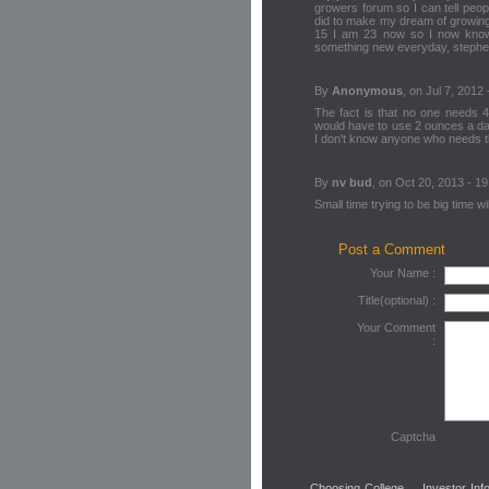
growers forum so I can tell peo
did to make my dream of growing
15 I am 23 now so I now know q
something new everyday, steph
By
Anonymous
, on Jul 7, 2012 
The fact is that no one needs 4
would have to use 2 ounces a da
I don't know anyone who needs 
By
nv bud
, on Oct 20, 2013 - 19
Small time trying to be big time w
Post a Comment
Your Name :
Title(optional) :
Your Comment
:
Captcha
Choosing College
Investor Inf