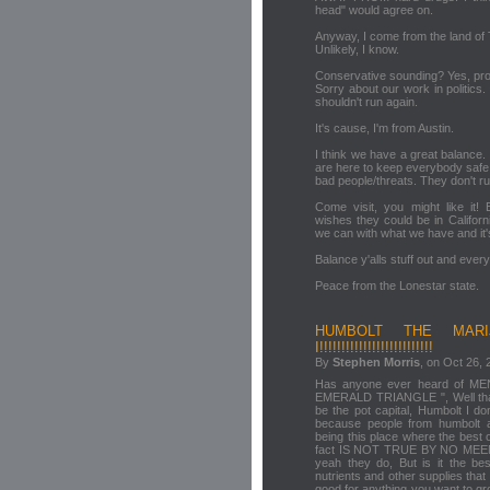
head" would agree on.
Anyway, I come from the land of
Unlikely, I know.
Conservative sounding? Yes, pro
Sorry about our work in politics
shouldn't run again.
It's cause, I'm from Austin.
I think we have a great balance
are here to keep everybody safe
bad people/threats. They don't ru
Come visit, you might like it!
wishes they could be in Califor
we can with what we have and it's
Balance y'alls stuff out and eve
Peace from the Lonestar state.
HUMBOLT THE MARI
I!!!!!!!!!!!!!!!!!!!!!!!!!!
By
Stephen Morris
, on Oct 26, 
Has anyone ever heard of
EMERALD TRIANGLE ", Well that i
be the pot capital, Humbolt I do
because people from humbolt a
being this place where the best 
fact IS NOT TRUE BY NO MEENS!
yeah they do, But is it the b
nutrients and other supplies that 
good for anything you want to gr