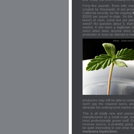
Forty-five pounds
. Even with mari
created by thousands of pot gro
California recently for the ongoing
$3200 per pound in-state. So this 
bunch of cash, some live pot pla
weed? No question about it, that's
market, if she were a legitimate 
since when does anyone drive ar
protection or even an attempt to m
producers may still be able to comp
won't pay the required taxes, an
eliminate the underground market an
This is all totally new and unpr
manufactured on a small scale, ins
most professionally grown stuff. Ge
revenue source, is probably going 
be quite interesting to see what ha
marijuana legalization
.