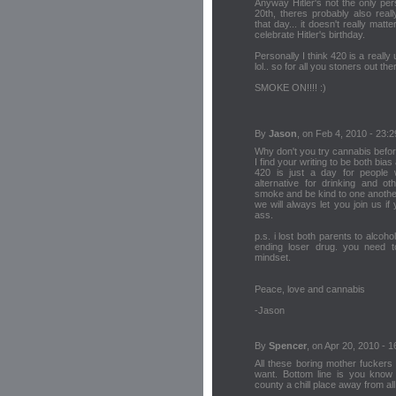
Anyway Hitler's not the only pe
20th, theres probably also real
that day... it doesn't really mat
celebrate Hitler's birthday.
Personally I think 420 is a really 
lol.. so for all you stoners out the
SMOKE ON!!!! :)
By
Jason
, on Feb 4, 2010 - 23:2
Why don't you try cannabis before
I find your writing to be both bias
420 is just a day for people
alternative for drinking and o
smoke and be kind to one anothe
we will always let you join us i
ass.
p.s. i lost both parents to alcoh
ending loser drug. you need t
mindset.
Peace, love and cannabis
-Jason
By
Spencer
, on Apr 20, 2010 - 1
All these boring mother fuckers 
want. Bottom line is you know 
county a chill place away from al