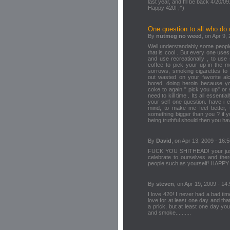
last year, and I'll be back 4/20/09
Happy 420! ;^)
One question to all who do n
By
nutmeg no weed
, on Apr 9,
Well understandably some people
that is cool . But every one uses
and use recreationally , to use s
coffee to pick your up in the m
sorrows, smoking cigarettes to
out wasted on your favorite a
bored, doing heroin because yo
coke to again " pick you up" o
need to kill time . Its all essenti
your self one question. have i 
mind, to make me feel better, t
something bigger than you ? if y
being truthful should then you ha
By
David
, on Apr 13, 2009 - 16:
FUCK YOU SHITHEAD! your just 
celebrate to ourselves and ther
people such as yourself! HAP
By
steven
, on Apr 19, 2009 - 14
I love 420! I never had a bad ti
love for at least one day and th
a prick, but at least one day you
and smoke..........