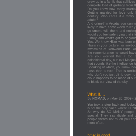
grew up in a family that still liv
complete load of garbage from th
Do you know how many marriag
Getting married for love onl
century. Who cares if a family
adults?
And crime? In Arcata, you can w
likely to have some weed to let 
go smoke with them, and nothing
would you feel safe trying that in
Finally, and what's got to be your
Yes. We know Hitler was born on
Nazis in your picture, or anybod
swastikas at Redwood Park. You
the remembrance he would have 
Are you worried that if too
coincidental day, our evil Marij
that sounds like the intelligence l
Speaking of which, you know how
Less than a third. That is terri
why don't you just climb down o
cloud happens to be made of our 
to block our view of the sky.
What If....
By
NOMAD
, on May 20, 2009 - 
You took a step back and looked
is not the only place where HUN
So why do SO MANY people ga
special. They say divide and
people theres not much you can 
more often.
hitler is good