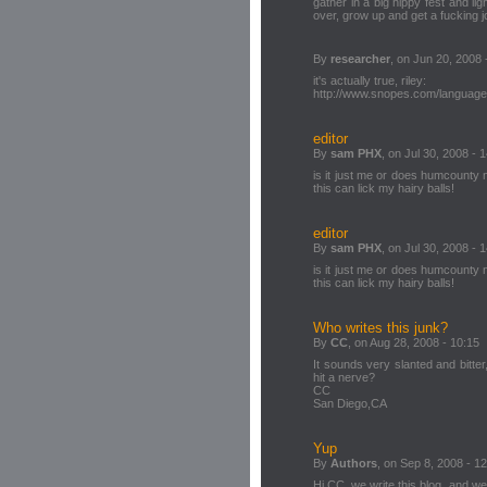
gather in a big hippy fest and lig
over, grow up and get a fucking j
By
researcher
, on Jun 20, 2008 
it's actually true, riley:
http://www.snopes.com/language
editor
By
sam PHX
, on Jul 30, 2008 - 
is it just me or does humcounty
this can lick my hairy balls!
editor
By
sam PHX
, on Jul 30, 2008 - 
is it just me or does humcounty
this can lick my hairy balls!
Who writes this junk?
By
CC
, on Aug 28, 2008 - 10:15
It sounds very slanted and bitte
hit a nerve?
CC
San Diego,CA
Yup
By
Authors
, on Sep 8, 2008 - 1
Hi CC, we write this blog, and w