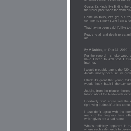
Guess it's kinda like finding the
the trailer park when the wind blo
Come on folks, let's get out fr
comments simply state I am a fuck
That having been said, I'd like to
Peace to all and death to catapi
me!
By
V Dubbs
, on Dec 31, 2010 - 
For the record, I smoke weed a
have I been to 420 fest. I stum
Internet.
I would probably attend the 420 ou
Arcata, mostly because I've grown 
I think it's great that young fo
woods, heck, back in the day we u
Judging from the picture, there's 
talking about the Redwoods eithe
I certainly don't agree with the 
right-wing 'redneck' article to me.
I also don't agree with the c
many of the bloggers here eithe
which gives pot a bad name.
What's definitely apparent is t
where each side needs to develo