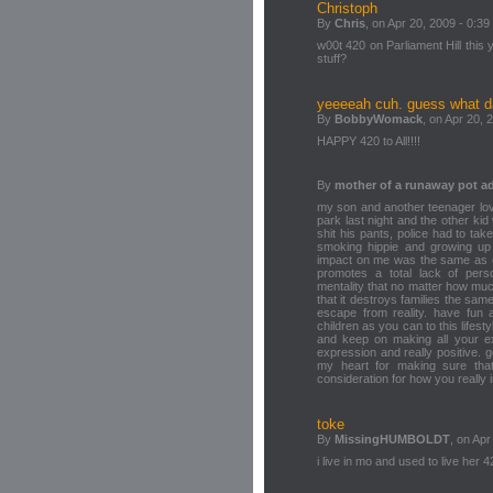
Christoph
By
Chris
, on Apr 20, 2009 - 0:39
w00t 420 on Parliament Hill this
stuff?
yeeeeah cuh. guess what da
By
BobbyWomack
, on Apr 20, 
HAPPY 420 to All!!!!
By
mother of a runaway pot ad
my son and another teenager lov
park last night and the other ki
shit his pants, police had to take
smoking hippie and growing up i
impact on me was the same as ch
promotes a total lack of per
mentality that no matter how much 
that it destroys families the sa
escape from reality. have fu
children as you can to this lifestyl
and keep on making all your ex
expression and really positive.
my heart for making sure tha
consideration for how you really 
toke
By
MissingHUMBOLDT
, on Apr
i live in mo and used to live her 