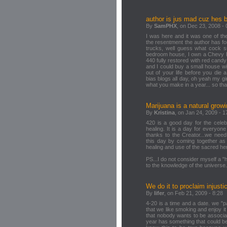
author is jus mad cuz hes b
By
SamPHX
, on Dec 23, 2008 - 
I was here and it was one of the
the resentment the author has f
trucks, well guess what cock 
bedroom house, I own a Chevy 
440 fully restored with red candy
and I could buy a small house w
out of your life before you die 
bias blogs all day, oh yeah my gi
what you make in a year... so th
Marijuana is a natural growi
By
Kristina
, on Jan 24, 2009 - 1
420 is a good day for the celeb
healing. It is a day for everyon
thanks to the Creator...we need 
this day by coming together as
healing and use of the sacred he
PS...I do not consider myself a 
to the knowledge of the universe.
We do it to proclaim injusti
By
lifer
, on Feb 21, 2009 - 8:28
4-20 is a time and a date. we "pa
that we like smoking and enjoy it 
that nobody wants to be associat
year has something that could be