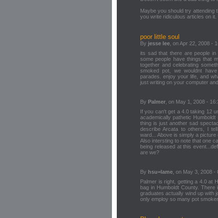
Maybe you should try attending th
you write ridiculous articles on it.
poor little soul
By
jesse lee
, on Apr 22, 2008 - 
its sad that there are people in
some people have things that m
together and celebrating somethi
smoked pot, we wouldnt have 
parades. enjoy your life, and w
just writing on your computer and
By
Palmer
, on May 1, 2008 - 16
If you can't get a 4.0 taking 12 un
academically pathetic Humboldt 
thing is just another sad spect
describe Arcata to others, I te
ward... Above is simply a picture 
Also intersting to note that on
being released at this event...de
are we?
By
hsu=lame
, on May 3, 2008 - 
Palmer is right, getting a 4.0 at
bag in Humboldt County. There 
graduates actually wind up with jo
only employ so many pot smokers 