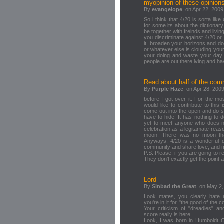
myopinion of these opinion
By
evangelope
, on Apr 22, 2009
So i think that 4/20 is sorta like
for some its about the dictionary 
be together with freinds and livi
you discriminate against 4/20 o
it, broaden your horizons and do
or whatever else is clouding you
your doing and waste your day
people are out there lving and ha
Read about half of the co
By
Purple Haze
, on Apr 28, 2009
before I got over it. For the m
would like to contribute to thi
come out into the open and do s
have to hide. It has nothing to d
yet to meet anyone who does no
celebration as a legitamate reaso
moon. There was no moon that 
Anyways, 4/20 is a wonderful d
community and share love, and 
P.S. Please, if you are going to re
They don't exactly get the point 
Lord
By
Sinbad the Great
, on May 2,
Look mates, you clearly hate m
you're in it for "the good of th
Your criticism of "dreadies" a
score really is here.
Look, I was born in Humboldt Cou