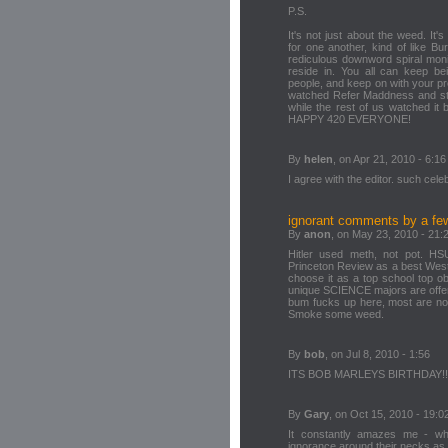
P.S.
It's not just about the weed. It
for one another, kind of like B
rediculous downword spiral moni
reside in. You all can keep be
people, and keep on with your pr
watched Refer Maddness and star
while the rest of us watched it 
HAPPY 420 EVERYONE!
By
helen
, on Apr 21, 2010 - 6:16
I agree with the editor. such celeba
ignorant comments by a fe
By
anon
, on May 23, 2010 - 21:
Hitler used meth, not pot. HS
Princeton Review as a best West
choose it as a top school top o
unique SCIENCE majors are offe
bum fucks up here, most are no
Smoke some weed.
By
bob
, on Jul 8, 2010 - 1:56
ITS BOB MARLEYS BIRTHDAY!!!!!!!!!!!
By
Gary
, on Oct 15, 2010 - 19:0
It constantly amazes me - wh
ignorance around their necks as 