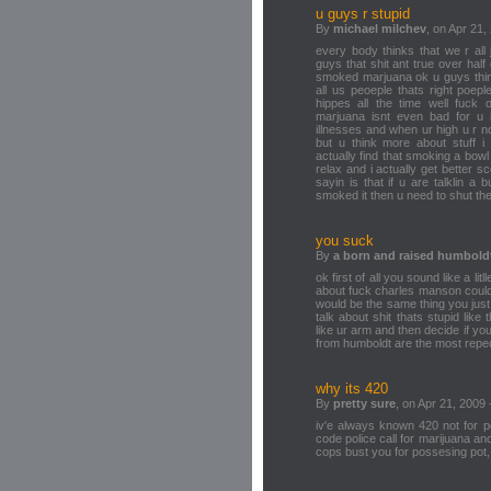
u guys r stupid
By
michael milchev
, on Apr 21,
every body thinks that we r all 
guys that shit ant true over hal
smoked marjuana ok u guys think 
all us peoeple thats right poep
hippes all the time well fuck o
marjuana isnt even bad for u i
illnesses and when ur high u r not
but u think more about stuff 
actually find that smoking a bowl
relax and i actually get better s
sayin is that if u are talklin 
smoked it then u need to shut th
you suck
By
a born and raised humbold
ok first of all you sound like a li
about fuck charles manson could
would be the same thing you jus
talk about shit thats stupid like
like ur arm and then decide if yo
from humboldt are the most repec
why its 420
By
pretty sure
, on Apr 21, 2009 
iv'e always known 420 not for pe
code police call for marijuana and
cops bust you for possesing pot, 