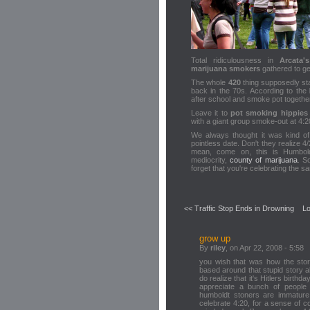
Total ridiculousness in
Arcata
marijuana smokers
gathered to get
The whole
420
thing supposedly sta
back in the 70s. According to the
after school and smoke pot togethe
Leave it to
pot smoking hippies
with a giant group smoke-out at 4:2
We always thought it was kind o
pointless date. Don't they realize 4/
mean, come on, this is Humbold
mediocrity,
county of marijuana
. S
forget that you're celebrating the 
<< Traffic Stop Ends in Drowning
Lo
grow up
By
riley
, on Apr 22, 2008 - 5:58
you wish that was how the story
based around that stupid story 
do realize that it's Hitlers birthda
appreciate a bunch of people
humboldt stoners are immatur
celebrate 4:20, for a sense of