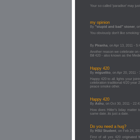
Your so called 'paradise' may just
my opinion
By
"stupid and bad" stoner
, o
You obviously don't like smoking
By
Piranha
, on Apr 13, 2011 - 5:
Another reason we celebrate on 4
Bill 420 - also known as the Med
Happy 420
By
miguelito
, on Apr 20, 2011 - 
Happy 420 to all. lights your join
celebration traditional 4/20 year 
peace smoke other.
Happy 420
By
Ashu
, on Oct 30, 2011 - 22:4
How does Hitler's bday matter 
same date..its just a date.
Do you need a hug?
By
HSU Student
, on Feb 24, 20
First of all yes 420 originated