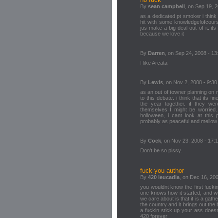
By
sean campbell
, on Sep 19, 2
as a dedicated pt smoker i think
hit with some knowledge!ofcours
jus make a big deal out of it..it
because we love it
By
Darren
, on Sep 24, 2008 - 13
I like Arcata
By
Lewis
, on Nov 2, 2008 - 9:30
as an out of towner planning on mo
to this debate. i think that its f
the year together. if they wer
themselves I might be worried.
holloween, i cant look at this 
probably as peaceful and mellow
By
Cock
, on Nov 23, 2008 - 17:
Don't be so pissy.
fuck you author
By
420 leucadia
, on Dec 16, 200
you wouldnt know the first fuck
one knows how it started, and we 
we care about is that it is a gathe
the country and it brings out the
a fuckin stick up your ass doesn
420 forever