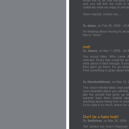
know this to be true because y
and you will find the truth in 
celebrate what we enjoy in private
Have real job, smoke too....
By
dylan
, on Feb 26, 2009 - 10:
i'm thinking about moving to arcat
this is "news".
meh
By
James
, on Mar 7, 2009 - 16:
You sound bitter. Who cares if 
relevant. Every day could be as
think about it hard enough. If yo
then don't go there. It's as sim
Find something to gripe about tha
By
Humboldtlover
, on Mar 19, 
The close-minded idiots that nar
most beautiful place you will find,
pity the people that grow up wi
parents feed them bullshit abo
anything about being true to your
if you hate it so much, leave ou
Don't be a hater brah!
By
Swiftriver
, on Mar 28, 2009 -
Yah drinkin too much Haterade 