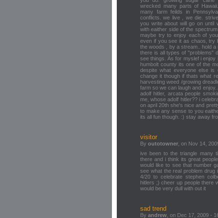
wrecked many parts of Hawaii
many farm feilds in Pennsylva
conflicts. we live , we die. st
you write about will go on until
with eaither side of the spectru
maybe try to enjoy each of yo
even if you see it as chaos, try 
the woods , by a stream.. hold a 
there is all types of "problems"
see things. As for myslef i enjoy
humbolt county its one of the m
despite what everyone else is d
change it though if thats what rea
harvesting weed /growing dreadl
farm so we can laugh and enjoy. 
adolf hitler, arcata people smok
me, whose adolf hitler?? i cele
on april 20th she's nice and prett
to make any sense to you eaither.
its all fun though. :) stay away fro
visitor
By
outotowner
, on Nov 14, 200
ive been to the triangle many t
there and i think its great peopl
would like to see that number g
see what the real problem drug
4/20 to celebrate stephen colb
hitlers ;) cheer up people there w
would be very dull with out it
sad trend
By
andrew
, on Dec 17, 2009 - 1