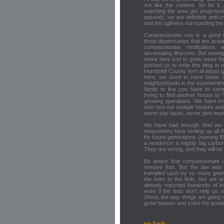
not like the content. So be it.
watching the area get progress
passed), we are definitely anti-
and the ugliness surrounding the
Compassionate use is a good th
three dispensaries that are actua
compassionate medications 
devastating illnesses. But seei
move here just to grow weed for 
pushed us to write this blog in 
Humboldt County isn't all about 
here, we used to have better sc
neighborhoods in the summertime.
family to live you have to com
trying to find another house to
growing operations. We have k
who rent out multiple houses and
never pay taxes, never give anyt
We have had enough. And we a
newcomers here renting up all t
for future generations (running 8
a residence a mighty big carbon 
They are wrong, and they will b
Be aware that compassionate u
remove that. But the law was n
trampled upon by so many greedy
the horn to the feds, but we ar
already reported hundreds of l
even if the feds don't help us ou
Shoot, the way things are going n
grow houses and solve the probl
no fuck