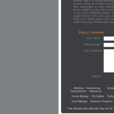
School, which IS IN the bay are
up and smoke at 4:20pm, second 
who responded to your redicul
know it Hitler's b-day, third of al
of the most intelligent people 
stupid person here who post ne
what your talking about, you ne
others and start dealing with yo
Post a Comment
Your Name :
Title(optional) :
Your Comment
:
Captcha
Wireless Networking
Amaz
Optometrists
Hipotecas
Home Buying
Pet Safety
Refin
Gas Mileage
Amazon Products
This domain and web site may be for 