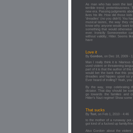
As man who has seen the last f
terrible trend; pretentiousness.
new era. Passing judgments abou
lives his life. How did those kid
'dreadies' (no you didn't) You had
musical tastes, the way they cho
know why anyone would want to c
something that would otherwise 
ever. Ironiclly Someoneelse car
without validity; Hitler. Seems 
have
Love it
By
Gordon
, on Dec 18, 2009 - 
Man I really think it is hilari
used violent or threatening langu
part of it is that the author of th
would bet the bank that this post
dreadies and hippies upset so 
Ever heard of trolling? Yeah, you j
By the way, stop celebrating th
dictator. That day should be so
go towards the families and c
Hitler's Nazi regime! Show some 
That sucks
By
Tori
, on Feb 1, 2010 - 4:46
to the mother of a runaway pot ad
got kind of a fucked up family/frie
Also Gordon- about the violent 