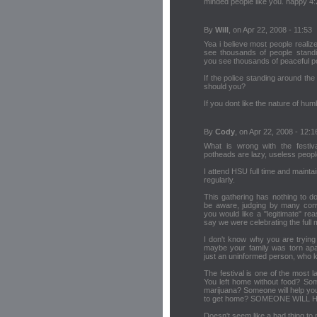
minded people like you. happy 4:
By
Will
, on Apr 22, 2008 - 11:53
Yea i believe most people realize 
see thousands of people standin
you see thousands of peaceful po
If the police standing around the
should you?
If you dont like the nature of hu
By
Cody
, on Apr 22, 2008 - 12:1
What is wrong with the festi
potheads are lazy, useless peopl
I attend HSU full time and mainta
regularly.
This gathering has nothing to do
be aware, judging by many conve
you would like a "legitimate" r
say we were celebrating the full
I don't know why you are trying 
maybe your family was torn apa
just an uninformed person, who 
The festival is one of the most l
You left home without food? Som
marijuana? Someone will help you
to get home? SOMEONE WILL 
Doesn't seem like a bad thing to 