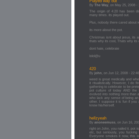
Played way out
By
The Way
, on May 25, 2008 -
The origin of 4:20 has been di
many times. its played out.
Plus, nobody there cared about w
its more about the pot.
Christmas isnt about jesus, its 
thats why its cool, Thats why its
dont hate, celebrate
lolol@u
420
By
john
, on Jun 12, 2008 - 22:4
weed is great medically and when
it ritualistically. However, I do
gathering to celebrate to be pret
pot culture of today AND the h
evolved into nothing more than 
who lack any sense of being an 
other. I suppose it is fun if yo
know his/herself.
hellzyeah
By
anoneemuss
, on Jun 16, 20
right on John, you nailed it. pot 
etc, but seriously, you fucking
Everyone smokes it now, this is