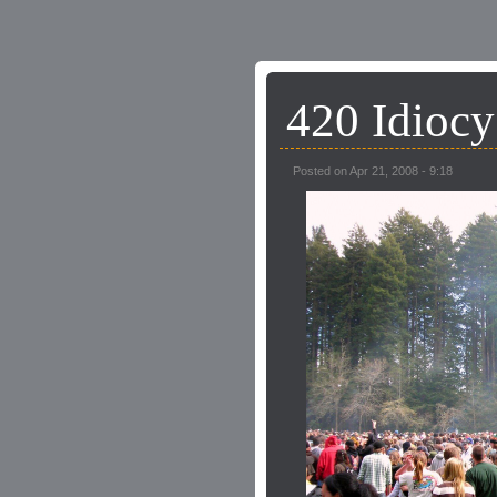
420 Idiocy
Posted on Apr 21, 2008 - 9:18