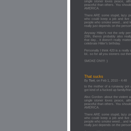
single stoner loves peace, al
peaceful than others. You should 
AMERICA.
There ARE some stupid, lazy po
who could keep a job and live 
people who smoke weed... and know
really just depends on the person,
Anyway Hitler's not the only pe
20th, theres probably also real
that day... it doesn't really mat
celebrate Hitler's birthday.
Personally I think 420 is a really 
lol.. so for all you stoners out the
SMOKE ON!!!! :)
That sucks
By
Tori
, on Feb 1, 2010 - 4:48
to the mother of a runaway pot ad
got kind of a fucked up family/frie
Also Gordon- about the violent a
single stoner loves peace, al
peaceful than others. You should 
AMERICA.
There ARE some stupid, lazy po
who could keep a job and live 
people who smoke weed... and know
really just depends on the person,