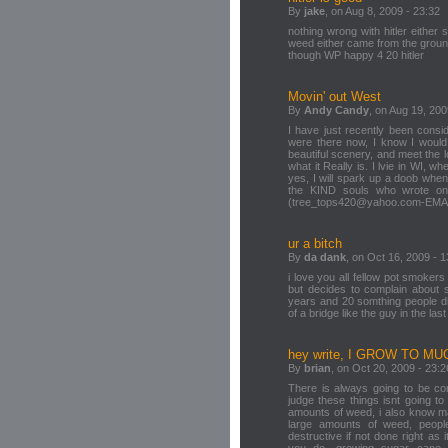
By
jake
, on Aug 8, 2009 - 23:32
nothing wrong with hitler either
weed either came from the groun
though WP happy 4 20 hitler
Movin' out West
By
Andy Candy
, on Aug 19, 200
I have just recently been consid
were there now, I know I would
beautiful scenery, and meet the
what it Really is. I lvie in WI, 
yes, I will spark up a doob when I
the KIND souls who wrote on t
(tree_tops420@yahoo.com-EMA
ur a bitch
By
da dank
, on Oct 16, 2009 - 1
i love you all fellow pot smoke
but decides to complain about 
years and 20 somthing people di
of a bridge like the guy in the last 
hey write, I GROW TO M
By
brian
, on Oct 20, 2009 - 23:2
There is always going to be confli
judge these things isnt going t
amounts of weed, i also know ma
large amounts of weed, peopl
destructive if not done right as 
you do. growing sugar cane