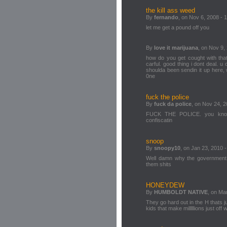
the kill ass weed
By
fernando
, on Nov 6, 2008 - 
let me get a pound off you
By
love it marijuana
, on Nov 9,
how do you get cought with that
carful. good thing i dont deal. u 
shoulda been sendin it up here, w
0ne
fuck the police
By
fuck da police
, on Nov 24, 2
FUCK THE POLICE. you know 
confiscatin
snoop
By
snoopy10
, on Jan 23, 2010 -
Well damn why the government 
them shits
HONEYDEW
By
HUMBOLDT NATIVE
, on Ma
They go hard out in the H thats ju
kids that make milllllions just off 