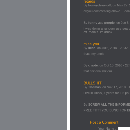
retards
By
honeydewwolf
, on May 27, 
all you commenting above.....don't
By
funny ass people
, on Jun 6,
i was doing a random ass searc
off. thanks, im drunk.
miss you
By
lilian
, on Jul 5, 2010 - 20:32
thats my uncle
By
c note
, on Oct 15, 2010 - 22
that anit evn shit cuz
BULLSHIT
By
Thomas
, on Nov 17, 2010 - 
i live in illinois, 4 years for 1.5 p
By
SCREW ALL THE INFORM
FREE TITTI YOU BUNCH OF B
Post a Comment
Your Name :