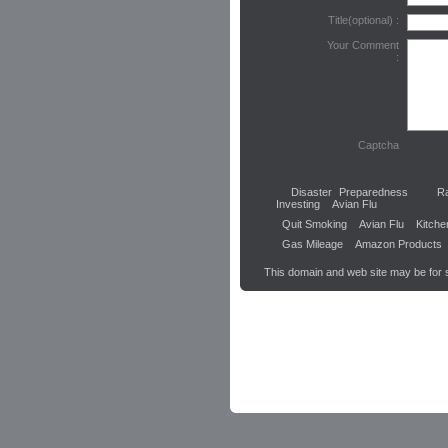
Title(optional) :
Your Comment
:
Captcha
Disaster Preparedness
R
Investing
Avian Flu
Quit Smoking
Avian Flu
Kitche
Gas Mileage
Amazon Products
This domain and web site may be for 