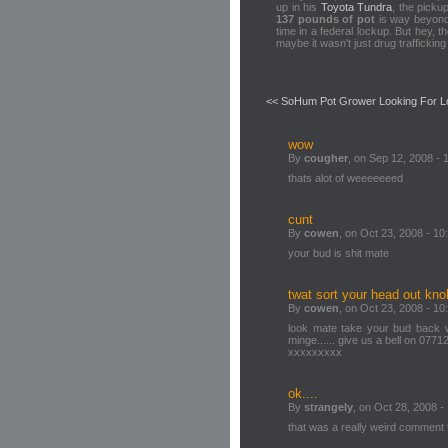
up in his
Toyota Tundra
, the picku
137 pounds of pot
is way beyond 
time in a federal lockup. But hey, 
maybe it wasn't just drug trafficking 
<< SoHum Pot Grower Looking For L
wow
By
cougher
, on Sep 12, 2008 - 
thats alot of weeeeeeed
cunt
By
cowen
, on Oct 23, 2008 - 10
your bud is shit mate
twat sort your head out kn
By
cowen
, on Oct 23, 2008 - 10
look mate take your bud back w
minge...... give us a bell on 077
xxxxxxxxx
ok....
By
strangely
, on Oct 28, 2008 -
that was a really weird comment 