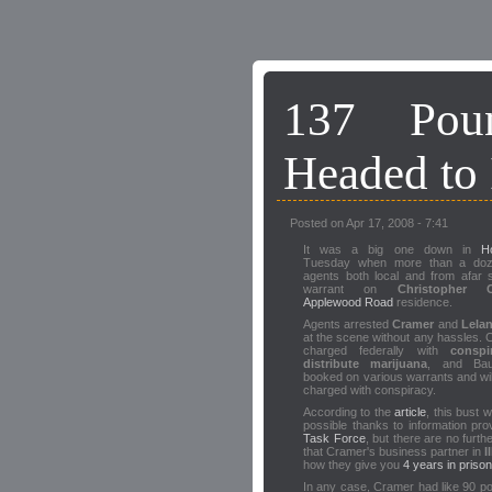
137 Pou
Headed to 
Posted on Apr 17, 2008 - 7:41
It was a big one down in
H
Tuesday when more than a doz
agents both local and from afar 
warrant on
Christopher C
Applewood Road
residence.
Agents arrested
Cramer
and
Lela
at the scene without any hassles. 
charged federally with
conspi
distribute marijuana
, and Ba
booked on various warrants and wil
charged with conspiracy.
According to the
article
, this bust
possible thanks to information pro
Task Force
, but there are no furth
that Cramer's business partner in
I
how they give you
4 years in prison
In any case, Cramer had like 90 p