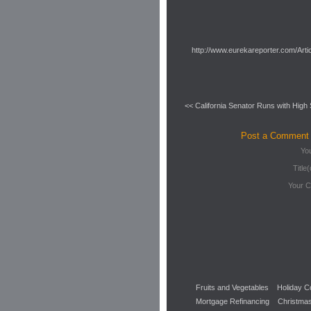
http://www.eurekareporter.com/Arti
<< California Senator Runs with High
Post a Comment
Yo
Title(
Your 
Fruits and Vegetables
Holiday C
Mortgage Refinancing
Christmas