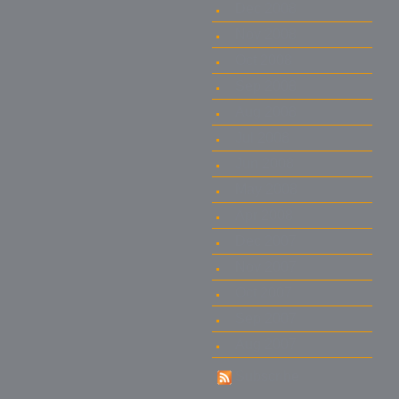
Dec 2008
Nov 2008
Oct 2008
Sep 2008
Aug 2008
Jul 2008
Jun 2008
May 2008
Apr 2008
Dec 2007
Nov 2007
Oct 2007
Sep 2007
Aug 2007
Subscribe