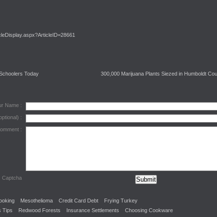
cleDisplay.aspx?ArticleID=28661
 Schoolers Today
300,000 Marijuana Plants Siezed in Humboldt Co
ur Name :
optional) :
Comment :
Captcha
ooking
Mesothelioma
Credit Card Debt
Frying Turkey
 Tips
Redwood Forests
Insurance Settlements
Choosing Cookware