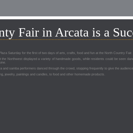
ty Fair in Arcata is a Suc
za Saturday for the first of two days of arts, crafts, food and fun at the North Country Fair.
the Northwest displayed a variety of handmade goods, while residents could be seen danci
sine.
ira and samba performers danced through the crowd, stopping frequently to give the audienc
ing, jewelry, paintings and candles, to food and other homemade products.