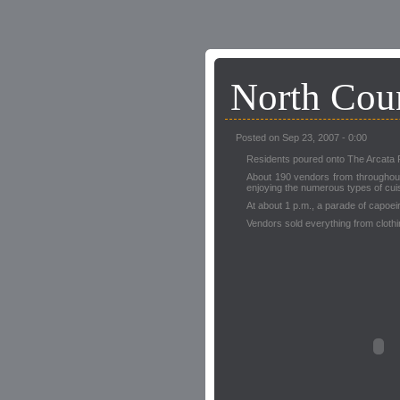
North Coun
Posted on Sep 23, 2007 - 0:00
Residents poured onto The Arcata Pla
About 190 vendors from throughout 
enjoying the numerous types of cui
At about 1 p.m., a parade of capoe
Vendors sold everything from cloth