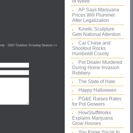
of Weed
AP Says Marijuana
Prices Will Plummet
After Legalization
Kinetic Sculpture
Gets National Attention
Car Chase and
unty - 2007 Outdoor Growing Season >>
Shootout Rocks
Humboldt County
Pot Dealer Murdered
During Home Invasion
Robbery
The State of Hate
Happy Halloween
PG&E Raises Rates
for Pot Growers
HowStuffWorks
Explains Marijuana
Grow Houses
You Know You're In