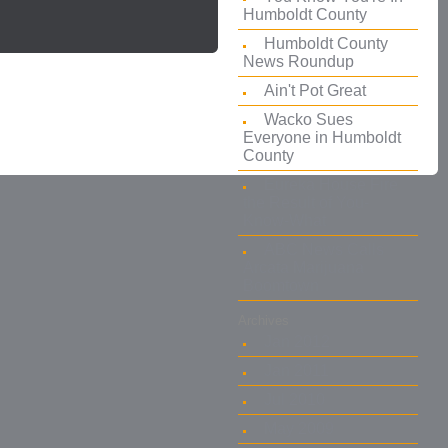
Humboldt County
Humboldt County
News Roundup
Ain't Pot Great
Wacko Sues
Everyone in Humboldt
County
Eureka House Fire
the Result of You-
Know-What
ABC News Calls
Arcata Marijuana
Boomtown
Archives
Jan 2012
Jan 2011
Jul 2010
May 2009