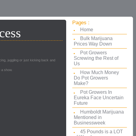
Pages :
cess
Home
Bulk Marijuana
Prices Way Down
Pot Growers
Screwing the Rest of
ng, juggling or just kicking back and
Us
e a show.
How Much Money
Do Pot Growers
Make?
Pot Growers In
Eureka Face Uncertain
Future
Humboldt Marijuana
Mentioned in
Businessweek
45 Pounds is a LOT