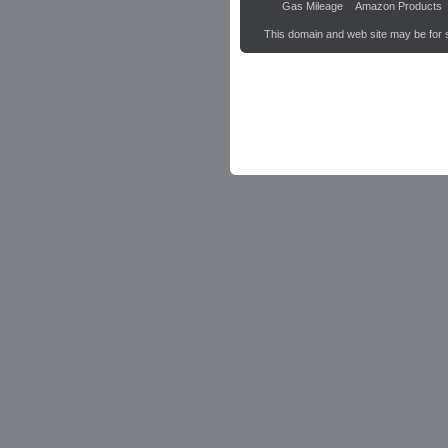
Gas Mileage
Amazon Products
This domain and web site may be for 