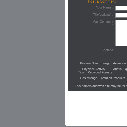
Post a Comment
Your Name :
Title(optional) :
Your Comment
:
Captcha
Passive Solar Energy
Avian Flu
Physical Activity
Austin Op
Tips
Redwood Forests
Gas Mileage
Amazon Products
This domain and web site may be for 