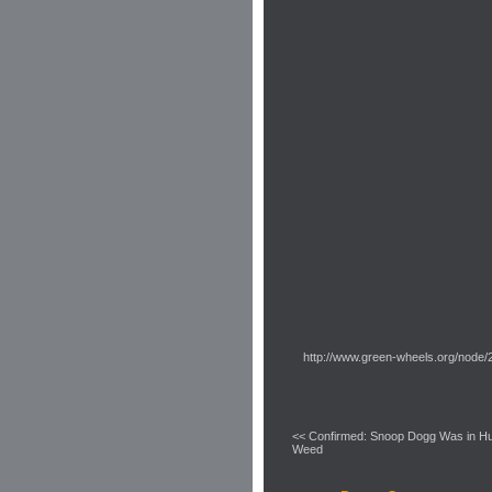
http://www.green-wheels.org/node/
<< Confirmed: Snoop Dogg Was in Hu
Weed