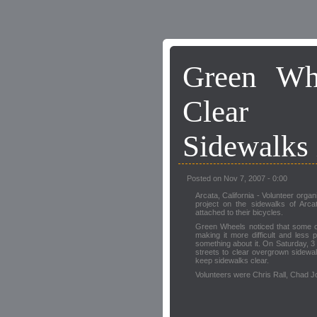
Green Whe
Clear 
Sidewalks 
Posted on Nov 7, 2007 - 0:00
Arcata, California - Volunteer organ
project on the sidewalks of Arca
attached to their bicycles.
Green Wheels noticed that some o
making it more difficult and less
something about it. On Saturday, 
streets to clear overgrown sidewa
keep sidewalks clear.
Volunteers were Chris Rall, Chad 