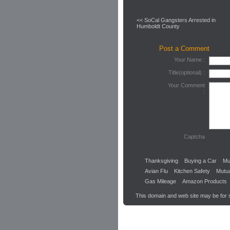
<< SoCal Gangsters Arrested in
Humboldt County
Post a Comment
Your Name :
Title(optional) :
Your Comment
:
Captcha
Thanksgiving
Buying a Car
Mu
Avian Flu
Kitchen Safety
Mutu
Gas Mileage
Amazon Products
This domain and web site may be for 