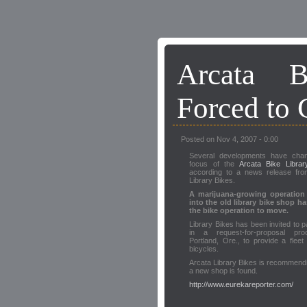
Arcata B
Forced to 
Posted on Nov 4, 2007 - 0:00
Several developments have cha
focus of the
Arcata Bike Librar
according to a news release fro
Library Bikes.
A marijuana-growing operatio
into the old library bike shop h
the bike operation to move.
Library Bikes has been invited to pa
in a request-for-proposal pr
Portland, Ore., to provide a fleet 
bicycles.
Arcata Library Bikes is recommending
a new shop is found.
http://www.eurekareporter.com/