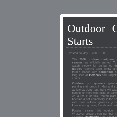
Outdoor 
Starts
Posted on May 5, 2008 - 8:06
The 2008 outdoor marijuana 
season
has officially started. To
watch closely for sunburned
d
hippies
roaming town, extra dirt
trucks loaded with
gardening g
long lines at
Pierson's
and Target'
center.
Outdoor pot growers
general
planting their crops in May and 
as late as June, but there will al
handful or more who plant as early 
As a result of this, rooted plant
become a hot commodity in the sp
with most outdoor growers gettin
from indoor growing friends and ne
Popular strains this outdoor
Whatever growers can get their h
as usual.
Trainwreck
and
Diesel
wi