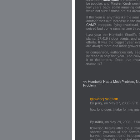
be popular, and
Master Kush
seems
few years back some amazing outd
we're not sure if those are still arou
If this year is anything like the se
another massive increase in the nu
CAMP
choppers flying overhead,
seized bud come summertime throu
Last year the Humboldt Sheriff's
plants, 37,419 indoor plants, and 
efforts. It was the biggest year eve
are
always
more and more growers p
In comparison, authorities only se
increase in only one year. The 200
it to the streets. Does that me
economy?
<< Humboldt Has a Meth Problem, No
Problem
growing season
By
jerry
, on May 27, 2008 - 9:11
how long does it take for marijuan
By
dank
, on May 29, 2008 - 7:00
flowering begins after the summ
shorter. you should see flowers
harvest season starts in sept
october depending on what your