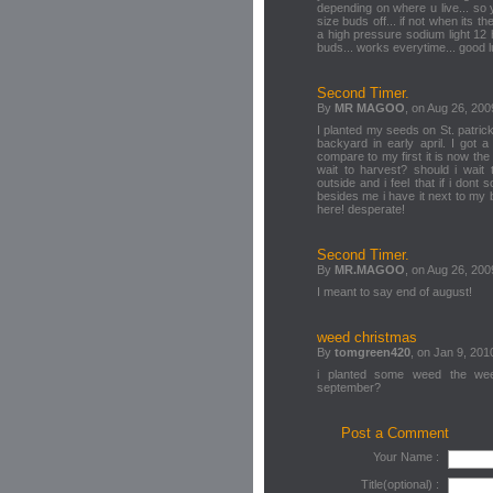
depending on where u live... so
size buds off... if not when its t
a high pressure sodium light 12 h
buds... works everytime... good 
Second Timer.
By
MR MAGOO
, on Aug 26, 200
I planted my seeds on St. patric
backyard in early april. I got 
compare to my first it is now th
wait to harvest? should i wait
outside and i feel that if i don
besides me i have it next to my
here! desperate!
Second Timer.
By
MR.MAGOO
, on Aug 26, 200
I meant to say end of august!
weed christmas
By
tomgreen420
, on Jan 9, 201
i planted some weed the week
september?
Post a Comment
Your Name :
Title(optional) :