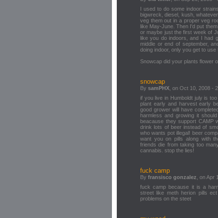
I used to do some indoor strain
bigwreck, diesel, kush, whatever
veg them out in a proper veg ro
like May-June. Then I'd put them
or maybe just the first week of Ju
like you do indoors, and I had g
middle or end of september, and 
doing indoor, only you get to use
Snowcap did your plants flower o
snowcap
By
samPHX
, on Oct 10, 2008 - 
if you live in Humboldt july is t
plant early and harvest early 
good grower will have completed 
harmless and growing it should
beacause they support CAMP w
drink lots of beer instead of sm
who wants pot illegal! beer com
want you on pills along with t
friends die from taking too man
cannabis. stop the lies!
fuck camp
By
fransisco gonzalez
, on Apr 
fuck camp because it is a harm
street like meth herion pills e
problems on the steet