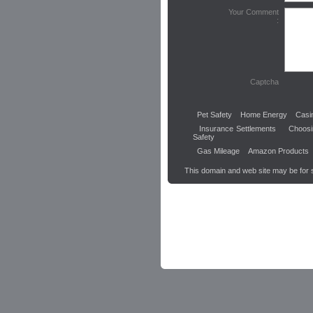
Your Comment
:
Captcha
Pet Safety
Home Energy
Casi
Insurance Settlements
Choos
Safety
Gas Mileage
Amazon Products
This domain and web site may be for 