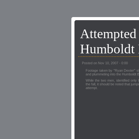
Attempte
Humboldt
Posted on Nov 10, 2007 - 0:00
Footage taken by "Ryan Dexter" 
and plummeting into the Humboldt B
While the two men, identified only
the fall, it should be noted that jum
attempt.