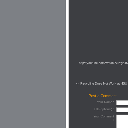
http://youtube.com/watch?v=Yg
<< Recycling Does Not Work at HSU
Post a Comment
Your Name :
Title(optional) :
Your Comment
: