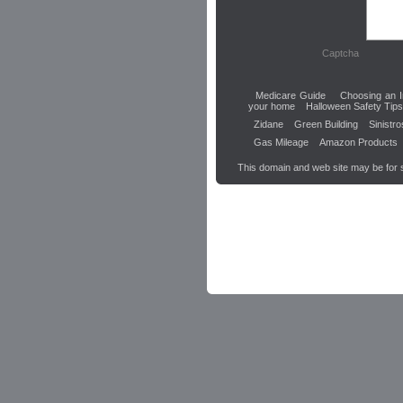
Captcha
Medicare Guide
Choosing an I
your home
Halloween Safety Tips
Zidane
Green Building
Sinistr
Gas Mileage
Amazon Products
This domain and web site may be for 